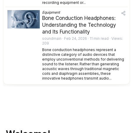
recording equipment or...
Equipment
Bone Conduction Headphones:
Understanding the Technology
and Its Functionality
soundmain
Feb 24, 2026
11 min read
Views
209
Bone conduction headphones represent a
distinctive category of audio devices that
employ unconventional methods for delivering
sound to the listener. Rather than generating
acoustic waves through traditional magnetic
coils and diaphragm assemblies, these
innovative headphones transmit audio...