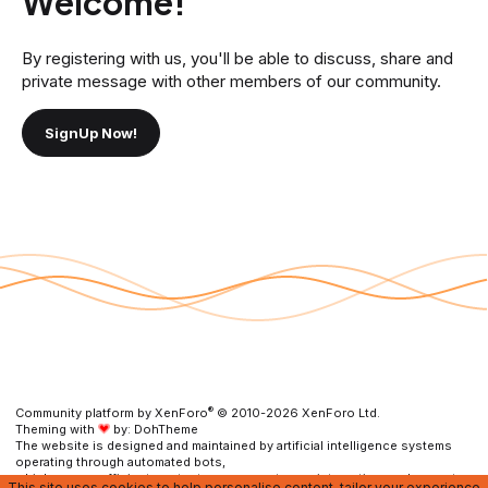
Welcome!
By registering with us, you'll be able to discuss, share and
private message with other members of our community.
SignUp Now!
®
Community platform by XenForo
© 2010-2026 XenForo Ltd.
Theming with
by:
DohTheme
The website is designed and maintained by artificial intelligence systems
operating through automated bots,
which ensure efficient content management, user interaction, and prompt
This site uses cookies to help personalise content, tailor your experience