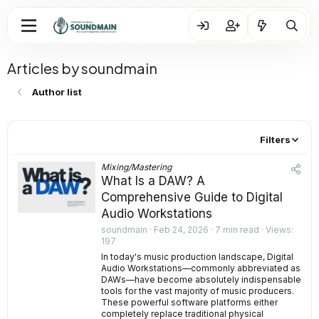
Articles by soundmain
Author list
Filters
Mixing/Mastering
What Is a DAW? A
Comprehensive Guide to Digital
Audio Workstations
soundmain
Feb 24, 2026
7 min read
Views
197
In today's music production landscape, Digital
Audio Workstations—commonly abbreviated as
DAWs—have become absolutely indispensable
tools for the vast majority of music producers.
These powerful software platforms either
completely replace traditional physical