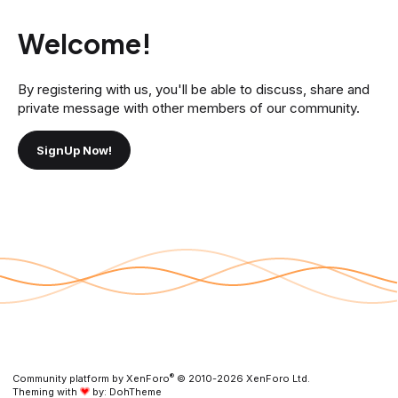
Welcome!
By registering with us, you'll be able to discuss, share and
private message with other members of our community.
SignUp Now!
®
Community platform by XenForo
© 2010-2026 XenForo Ltd.
Theming with
by:
DohTheme