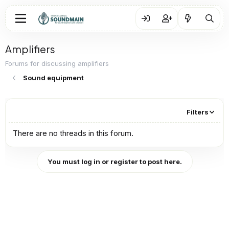
Amplifiers
Forums for discussing amplifiers
Sound equipment
Filters
There are no threads in this forum.
You must log in or register to post here.