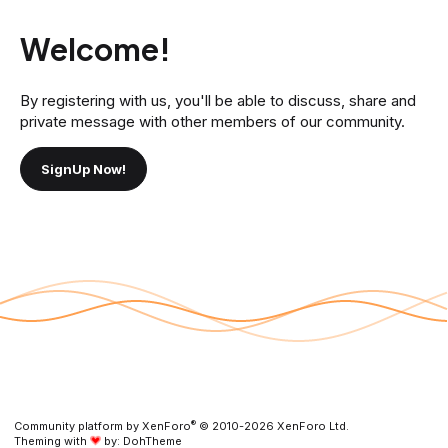
Welcome!
By registering with us, you'll be able to discuss, share and
private message with other members of our community.
SignUp Now!
®
Community platform by XenForo
© 2010-2026 XenForo Ltd.
Theming with
by:
DohTheme