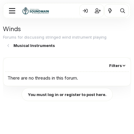
Winds
Forums for discussing stringed wind instrument playing
Musical Instruments
Filters
There are no threads in this forum.
You must log in or register to post here.