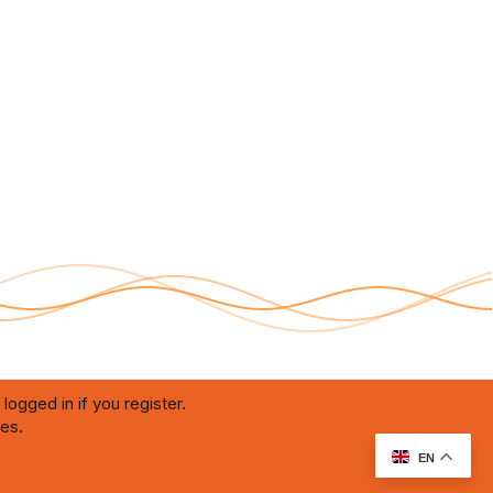
logged in if you register.
ies.
RU Soundmain
Terms and rules
Privacy policy
Help
Home
R
S
S
EN