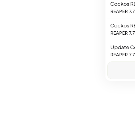
Cockos R
REAPER 7.78
Cockos R
REAPER 7.77
Update C
REAPER 7.76