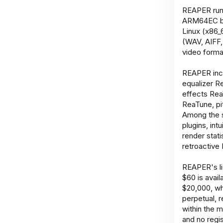
REAPER runs
ARM64EC bet
Linux (x86_
(WAV, AIFF,
video forma
REAPER incl
equalizer 
effects Rea
ReaTune, pi
Among the s
plugins, in
render stati
retroactive 
REAPER's li
$60 is avail
$20,000, wh
perpetual, 
within the m
and no regis