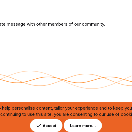
private message with other members of our community.
 help personalise content, tailor your experience and to keep you 
continuing to use this site, you are consenting to our use of cook
Contact us
DMCA
ating through automated bots,
Accept
Learn more…
ution of any issues.