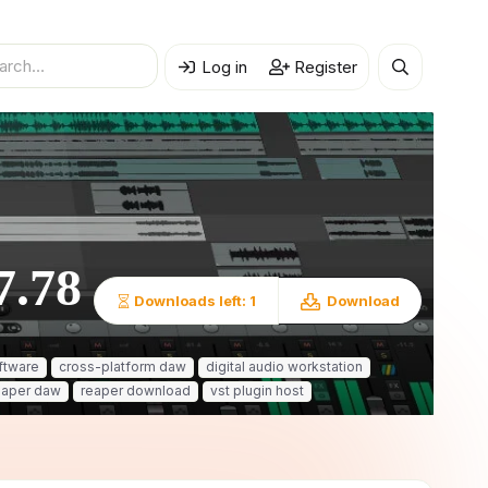
Log in
Register
7.78
Downloads left: 1
Download
ftware
cross-platform daw
digital audio workstation
eaper daw
reaper download
vst plugin host