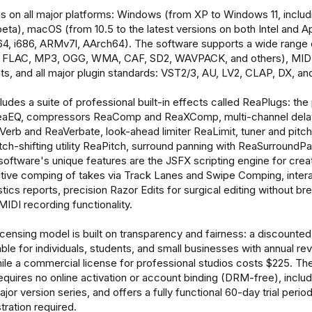
 on all major platforms: Windows (from XP to Windows 11, includ
a), macOS (from 10.5 to the latest versions on both Intel and Ap
64, i686, ARMv7l, AArch64). The software supports a wide range 
 FLAC, MP3, OGG, WMA, CAF, SD2, WAVPACK, and others), MIDI f
ts, and all major plugin standards: VST2/3, AU, LV2, CLAP, DX, and
udes a suite of professional built-in effects called ReaPlugs: the
ReaEQ, compressors ReaComp and ReaXComp, multi-channel dela
Verb and ReaVerbate, look-ahead limiter ReaLimit, tuner and pitch
tch-shifting utility ReaPitch, surround panning with ReaSurroundP
oftware's unique features are the JSFX scripting engine for cre
tuitive comping of takes via Track Lanes and Swipe Comping, inte
stics reports, precision Razor Edits for surgical editing without br
MIDI recording functionality.
censing model is built on transparency and fairness: a discounted 
able for individuals, students, and small businesses with annual r
ile a commercial license for professional studios costs $225. The
requires no online activation or account binding (DRM-free), inclu
ajor version series, and offers a fully functional 60-day trial period
tration required.