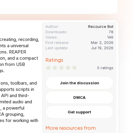
Author
Recource Bot
Downloads
78
Views
146
reating, recording,
First release
Mar 2, 2026
ts a universal
Last update
Jul 19, 2026
tions. REAPER
tion, and a compact
Ratings
ion from USB
0
0 ratings
gs.
.
0
0
ons, toolbars, and
Join the discussion
s
pports scripts in
t
a
API and third-
DMCA
r
mited audio and
(
s
e, a powerful
)
Get support
CA grouping,
es for working with
More resources from