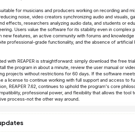
uitable for musicians and producers working on recording and mi
 reducing noise, video creators synchronizing audio and visuals,
und effects, researchers analyzing audio data, and students or edu
ering. Users value the software for its stability even in complex p
h new features, an active community with forums and knowledge 
ite professional-grade functionality, and the absence of artificial l
ted with REAPER is straightforward: simply download the free trial 
tall the program in about a minute, review the user manual or video
ng projects without restrictions for 60 days. If the software mee
e a license to continue working with full support and access to f
sion, REAPER 7.62, continues to uphold the program's core philos
patibility, professional power, and flexibility that allows the tool 
tive process-not the other way around.
 updates