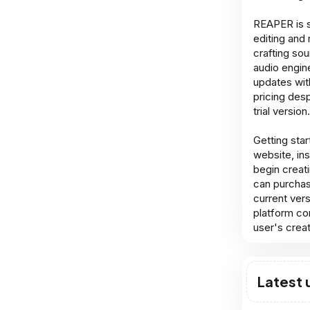
REAPER is s
editing and
crafting so
audio engine
updates wit
pricing desp
trial version.
Getting star
website, ins
begin creati
can purchas
current ver
platform com
user's crea
Latest