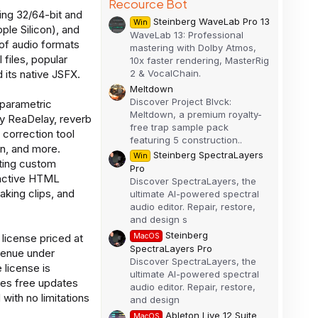
Recource Bot
ing 32/64-bit and
Steinberg WaveLab Pro 13
Win
ple Silicon), and
WaveLab 13: Professional
of audio formats
mastering with Dolby Atmos,
iles, popular
10x faster rendering, MasterRig
2 & VocalChain.
 its native JSFX.
Meltdown
Discover Project Blvck:
 parametric
Meltdown, a premium royalty-
y ReaDelay, reverb
free trap sample pack
 correction tool
featuring 5 construction..
an, and more.
Steinberg SpectraLayers
Win
ating custom
Pro
ractive HTML
Discover SpectraLayers, the
eaking clips, and
ultimate AI-powered spectral
audio editor. Repair, restore,
and design s
Steinberg
MacOS
license priced at
SpectraLayers Pro
evenue under
Discover SpectraLayers, the
 license is
ultimate AI-powered spectral
des free updates
audio editor. Repair, restore,
 with no limitations
and design
Ableton Live 12 Suite
MacOS