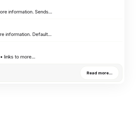
re information. Sends...
 information. Default...
links to more...
Read more…