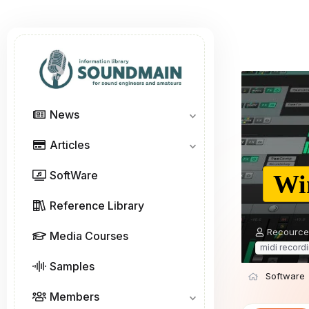
News
Articles
SoftWare
Wi
Reference Library
A
Recource
Media Courses
u
midi record
t
Samples
h
Software
o
r
Members