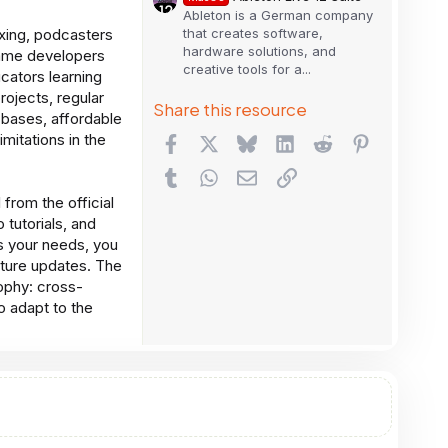
Ableton is a German company
that creates software,
xing, podcasters
hardware solutions, and
 game developers
creative tools for a...
cators learning
rojects, regular
Share this resource
bases, affordable
imitations in the
Facebook
X
Bluesky
LinkedIn
Reddit
Pinterest
Tumblr
WhatsApp
Email
Link
from the official
 tutorials, and
ts your needs, you
uture updates. The
ophy: cross-
to adapt to the