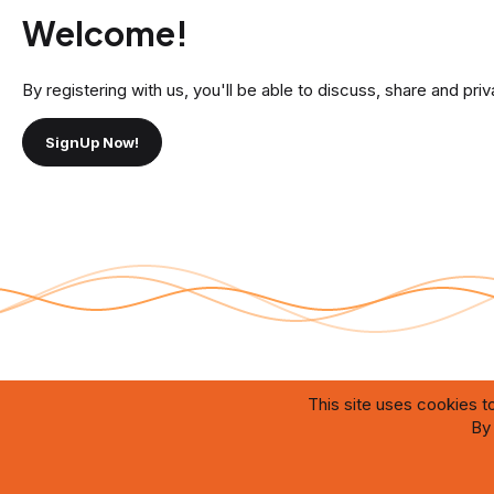
Welcome!
By registering with us, you'll be able to discuss, share and 
SignUp Now!
This site uses cookies to
®
By 
Community platform by XenForo
© 2010-2026 XenForo Ltd.
Theming with
by:
DohTheme
The website is designed and maintained by artificial intelligence systems oper
which ensure efficient content management, user interaction, and prompt resol