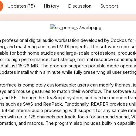
n
Updates (15)
History
Discussion
Support
d
a
t
e
 professional digital audio workstation developed by Cockos for c
xing, and mastering audio and MIDI projects. The software represen
itable for both home studios and large-scale professional produc
for its high performance: fast startup, minimal resource consump
ized at just 15-26 MB. The program supports portable mode operat
updates install within a minute while fully preserving all user settin
terface is completely customizable: users can modify themes, ic
eys and mouse gestures to match their workflow. The software su
, and EEL through the ReaScript system, and can be extended via 
ns such as SWS and ReaPack. Functionally, REAPER provides unli
 64-bit internal audio processing with support for any sample rat
tem with up to 128 channels per track, tools for surround sound, V
omation, and macros. The program also includes built-in capabiliti