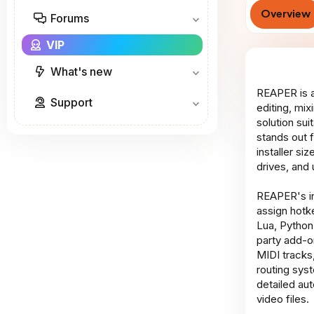
Overview
Forums
VIP
What's new
REAPER is a
Support
editing, mi
solution su
stands out 
installer s
drives, and 
REAPER's in
assign hotk
Lua, Python
party add-o
MIDI tracks,
routing sys
detailed aut
video files.