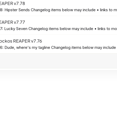
EAPER v7.78
: Hipster Sends Changelog items below may include • links to mo
EAPER v7.77
: Lucky Seven Changelog items below may include • links to more
ockos REAPER v7.76
: Dude, where's my tagline Changelog items below may include • 