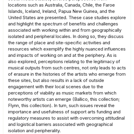
locations such as Australia, Canada, Chile, the Faroe
Islands, Iceland, Ireland, Papua New Guinea, and the
United States are presented. These case studies explore
and highlight the spectrum of benefits and challenges
associated with working within and from geographically
isolated and peripheral locales. In doing so, they discuss
the range of place and site-specific activities and
resources which exemplify the highly nuanced influences
and impacts of working on and at the periphery. As is
also explored, perceptions relating to the legitimacy of
musical outputs from such centres, not only leads to acts
of erasure in the histories of the artists who emerge from
these sites, but also results in a lack of outside
engagement with their local scenes due to the
perceptions of viability as music markets from which
noteworthy artists can emerge (Ballico, this collection;
Flynn, this collection). In turn, such issues reveal the
importance and usefulness of support arts funding and
regulatory measures to assist with overcoming attitudinal
and logistical barriers associated with geographical
isolation and peripherality.