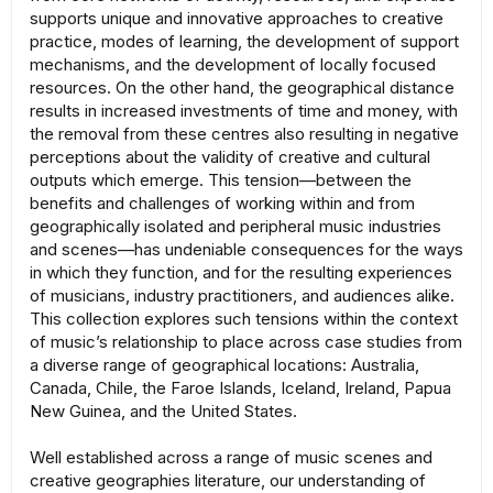
supports unique and innovative approaches to creative
practice, modes of learning, the development of support
mechanisms, and the development of locally focused
resources. On the other hand, the geographical distance
results in increased investments of time and money, with
the removal from these centres also resulting in negative
perceptions about the validity of creative and cultural
outputs which emerge. This tension—between the
benefits and challenges of working within and from
geographically isolated and peripheral music industries
and scenes—has undeniable consequences for the ways
in which they function, and for the resulting experiences
of musicians, industry practitioners, and audiences alike.
This collection explores such tensions within the context
of music’s relationship to place across case studies from
a diverse range of geographical locations: Australia,
Canada, Chile, the Faroe Islands, Iceland, Ireland, Papua
New Guinea, and the United States.
Well established across a range of music scenes and
creative geographies literature, our understanding of