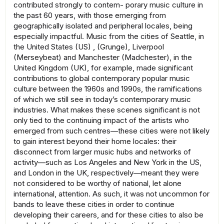
contributed strongly to contem- porary music culture in
the past 60 years, with those emerging from
geographically isolated and peripheral locales, being
especially impactful. Music from the cities of Seattle, in
the United States (US) , (Grunge), Liverpool
(Merseybeat) and Manchester (Madchester), in the
United Kingdom (UK), for example, made significant
contributions to global contemporary popular music
culture between the 1960s and 1990s, the ramifications
of which we still see in today’s contemporary music
industries. What makes these scenes significant is not
only tied to the continuing impact of the artists who
emerged from such centres—these cities were not likely
to gain interest beyond their home locales: their
disconnect from larger music hubs and networks of
activity—such as Los Angeles and New York in the US,
and London in the UK, respectively—meant they were
not considered to be worthy of national, let alone
international, attention. As such, it was not uncommon for
bands to leave these cities in order to continue
developing their careers, and for these cities to also be