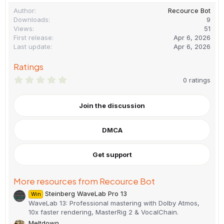
Author
Recource Bot
Downloads
9
Views
51
First release
Apr 6, 2026
Last update
Apr 6, 2026
Ratings
0
0 ratings
.
0
0
Join the discussion
s
t
a
DMCA
r
(
s
)
Get support
More resources from Recource Bot
Steinberg WaveLab Pro 13
Win
WaveLab 13: Professional mastering with Dolby Atmos,
10x faster rendering, MasterRig 2 & VocalChain.
Meltdown