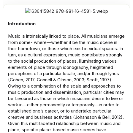
Introduction
Music is intrinsically linked to place. All musicians emerge
from some- where—whether it be the music scene in
their hometown, or those which exist in virtual spaces. In
turn, as a cultural expression, music contributes strongly
to the social production of places, illuminating various
elements of place through iconography, heightened
perceptions of a particular locale, and/or through lyrics
(Cohen, 2017; Connell & Gibson, 2003; Scott, 1997).
Owing to a combination of the scale and approaches to
music production and dissemination, particular cities may
be favoured as those in which musicians desire to live or
work in—either permanently or temporarily—in order to
established one’s career, or to undertake particular
creative and business activities (Johansson & Bell, 2012).
Given this multifaceted relationship between music and
place, specific place-based music scenes have