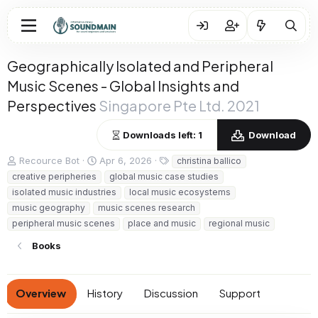
Geographically Isolated and Peripheral
Music Scenes - Global Insights and
Perspectives
Singapore Pte Ltd. 2021
Downloads left: 1
Download
A
C
T
Recource Bot
Apr 6, 2026
christina ballico
u
r
a
creative peripheries
global music case studies
t
e
g
isolated music industries
local music ecosystems
h
a
s
music geography
music scenes research
o
t
peripheral music scenes
r
i
place and music
regional music
o
Books
n
d
a
t
Overview
History
Discussion
Support
e