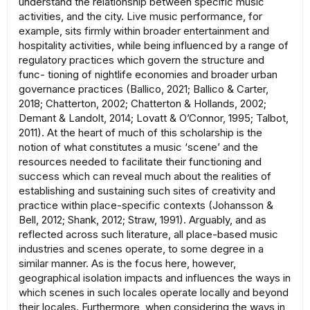
understand the relationship between specific music
activities, and the city. Live music performance, for
example, sits firmly within broader entertainment and
hospitality activities, while being influenced by a range of
regulatory practices which govern the structure and
func- tioning of nightlife economies and broader urban
governance practices (Ballico, 2021; Ballico & Carter,
2018; Chatterton, 2002; Chatterton & Hollands, 2002;
Demant & Landolt, 2014; Lovatt & O’Connor, 1995; Talbot,
2011). At the heart of much of this scholarship is the
notion of what constitutes a music ‘scene’ and the
resources needed to facilitate their functioning and
success which can reveal much about the realities of
establishing and sustaining such sites of creativity and
practice within place-specific contexts (Johansson &
Bell, 2012; Shank, 2012; Straw, 1991). Arguably, and as
reflected across such literature, all place-based music
industries and scenes operate, to some degree in a
similar manner. As is the focus here, however,
geographical isolation impacts and influences the ways in
which scenes in such locales operate locally and beyond
their locales. Furthermore, when considering the ways in