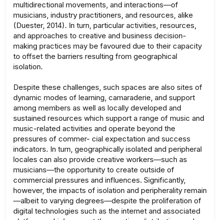
multidirectional movements, and interactions—of
musicians, industry practitioners, and resources, alike
(Duester, 2014). In turn, particular activities, resources,
and approaches to creative and business decision-
making practices may be favoured due to their capacity
to offset the barriers resulting from geographical
isolation.
Despite these challenges, such spaces are also sites of
dynamic modes of learning, camaraderie, and support
among members as well as locally developed and
sustained resources which support a range of music and
music-related activities and operate beyond the
pressures of commer- cial expectation and success
indicators. In turn, geographically isolated and peripheral
locales can also provide creative workers—such as
musicians—the opportunity to create outside of
commercial pressures and influences. Significantly,
however, the impacts of isolation and peripherality remain
—albeit to varying degrees—despite the proliferation of
digital technologies such as the internet and associated