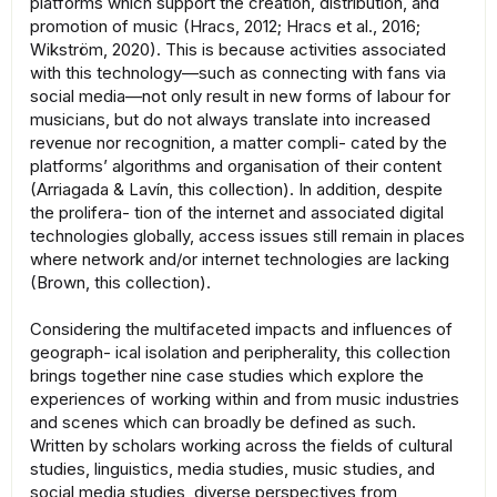
platforms which support the creation, distribution, and
promotion of music (Hracs, 2012; Hracs et al., 2016;
Wikström, 2020). This is because activities associated
with this technology—such as connecting with fans via
social media—not only result in new forms of labour for
musicians, but do not always translate into increased
revenue nor recognition, a matter compli- cated by the
platforms’ algorithms and organisation of their content
(Arriagada & Lavín, this collection). In addition, despite
the prolifera- tion of the internet and associated digital
technologies globally, access issues still remain in places
where network and/or internet technologies are lacking
(Brown, this collection).
Considering the multifaceted impacts and influences of
geograph- ical isolation and peripherality, this collection
brings together nine case studies which explore the
experiences of working within and from music industries
and scenes which can broadly be defined as such.
Written by scholars working across the fields of cultural
studies, linguistics, media studies, music studies, and
social media studies, diverse perspectives from