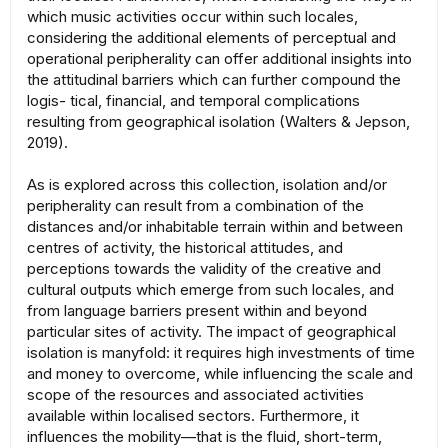
which music activities occur within such locales,
considering the additional elements of perceptual and
operational peripherality can offer additional insights into
the attitudinal barriers which can further compound the
logis- tical, financial, and temporal complications
resulting from geographical isolation (Walters & Jepson,
2019).
As is explored across this collection, isolation and/or
peripherality can result from a combination of the
distances and/or inhabitable terrain within and between
centres of activity, the historical attitudes, and
perceptions towards the validity of the creative and
cultural outputs which emerge from such locales, and
from language barriers present within and beyond
particular sites of activity. The impact of geographical
isolation is manyfold: it requires high investments of time
and money to overcome, while influencing the scale and
scope of the resources and associated activities
available within localised sectors. Furthermore, it
influences the mobility—that is the fluid, short-term,