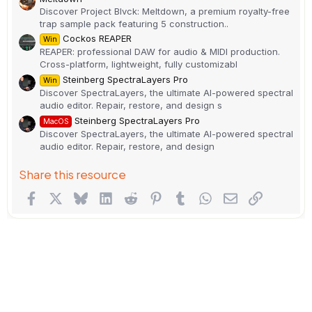
Discover Project Blvck: Meltdown, a premium royalty-free
trap sample pack featuring 5 construction..
Cockos REAPER
Win
REAPER: professional DAW for audio & MIDI production.
Cross-platform, lightweight, fully customizabl
Steinberg SpectraLayers Pro
Win
Discover SpectraLayers, the ultimate AI-powered spectral
audio editor. Repair, restore, and design s
Steinberg SpectraLayers Pro
MacOS
Discover SpectraLayers, the ultimate AI-powered spectral
audio editor. Repair, restore, and design
Share this resource
Facebook
X
Bluesky
LinkedIn
Reddit
Pinterest
Tumblr
WhatsApp
Email
Link