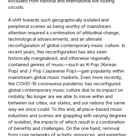
excluded from national and international live touring
circuits.
A shift towards such geographically isolated and
peripheral scenes as being worthy of mainstream
attention required a combination of attitudinal change,
technological advancements, and an ultimate
reconfiguration of global contemporary music culture. In
recent years, this reconfiguration has also seen
historically marginalised, and otherwise regionally
contained genres of music—such as K-Pop (Korean
Pop) and J-Pop (Japanese Pop)—gain popularity within
mainstream global music markets. Even more recently,
the COVID-19 coronavirus pandemic has reconfigured
global contemporary music culture due to its impact on
mobility. No longer are we able to move within and
between our cities, our states, and our nations the same
way we once could. To this end, all place-based music
industries and scenes are grappling with varying degrees
of isolation, the impacts of which result in a combination
of benefits and challenges. On the one hand, removal
from core networks of activity, resources, and expertise