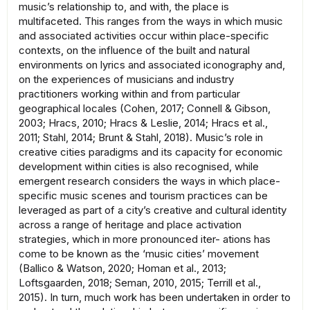
music’s relationship to, and with, the place is
multifaceted. This ranges from the ways in which music
and associated activities occur within place-specific
contexts, on the influence of the built and natural
environments on lyrics and associated iconography and,
on the experiences of musicians and industry
practitioners working within and from particular
geographical locales (Cohen, 2017; Connell & Gibson,
2003; Hracs, 2010; Hracs & Leslie, 2014; Hracs et al.,
2011; Stahl, 2014; Brunt & Stahl, 2018). Music’s role in
creative cities paradigms and its capacity for economic
development within cities is also recognised, while
emergent research considers the ways in which place-
specific music scenes and tourism practices can be
leveraged as part of a city’s creative and cultural identity
across a range of heritage and place activation
strategies, which in more pronounced iter- ations has
come to be known as the ‘music cities’ movement
(Ballico & Watson, 2020; Homan et al., 2013;
Loftsgaarden, 2018; Seman, 2010, 2015; Terrill et al.,
2015). In turn, much work has been undertaken in order to