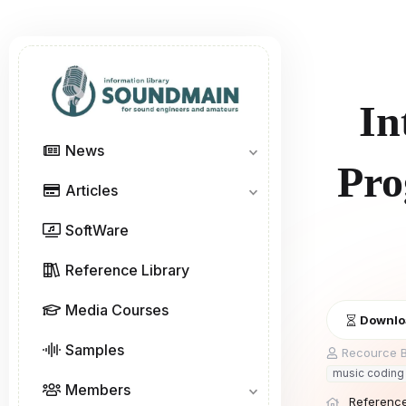
In
News
Pro
Articles
SoftWare
Reference Library
Media Courses
Downloa
Samples
A
Recource B
u
music coding 
t
Members
h
Reference