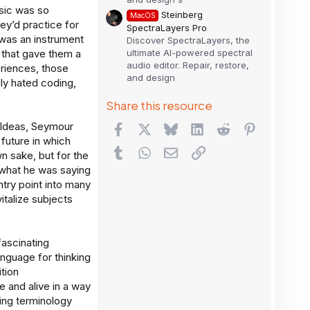
sic was so
Steinberg
MacOS
hey’d practice for
SpectraLayers Pro
 was an instrument
Discover SpectraLayers, the
ultimate AI-powered spectral
d that gave them a
audio editor. Repair, restore,
eriences, those
and design
ily hated coding,
Share this resource
 Ideas, Seymour
Facebook
X
Bluesky
LinkedIn
Reddit
Pinterest
 future in which
Tumblr
WhatsApp
Email
Link
wn sake, but for the
 what he was saying
ntry point into many
italize subjects
ascinating
anguage for thinking
tion
and alive in a way
sing terminology