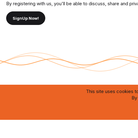
By registering with us, you'll be able to discuss, share and 
SignUp Now!
This site uses cookies to
®
By 
Community platform by XenForo
© 2010-2026 XenForo Ltd.
Theming with
by:
DohTheme
The website is designed and maintained by artificial intelligence systems oper
which ensure efficient content management, user interaction, and prompt resol