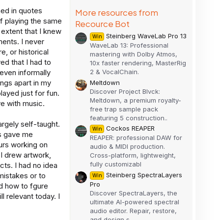
ned in quotes
More resources from
f playing the same
Recource Bot
 extent that I knew
Steinberg WaveLab Pro 13
Win
ents. I never
WaveLab 13: Professional
, or historical
mastering with Dolby Atmos,
d that I had to
10x faster rendering, MasterRig
2 & VocalChain.
 even informally
ongs apart in my
Meltdown
Discover Project Blvck:
layed just for fun.
Meltdown, a premium royalty-
ve with music.
free trap sample pack
featuring 5 construction..
rgely self-taught.
Cockos REAPER
Win
rs gave me
REAPER: professional DAW for
ours working on
audio & MIDI production.
 I drew artwork,
Cross-platform, lightweight,
fully customizabl
ts. I had no idea
Steinberg SpectraLayers
mistakes or to
Win
Pro
ed how to fgure
Discover SpectraLayers, the
l relevant today. I
ultimate AI-powered spectral
audio editor. Repair, restore,
and design s