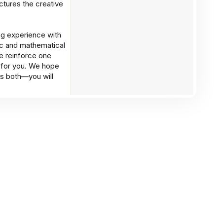
ctures the creative
ing experience with
ic and mathematical
e reinforce one
s for you. We hope
 as both—you will