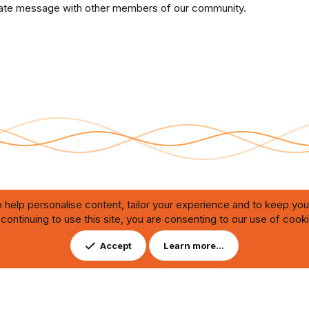
private message with other members of our community.
 help personalise content, tailor your experience and to keep you 
continuing to use this site, you are consenting to our use of cook
Contact us
DMCA
ating through automated bots,
Accept
Learn more…
ution of any issues.