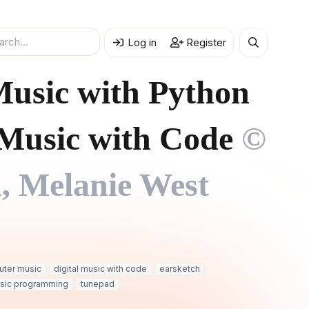
Log in
Register
 Music with Python
Music with Code
©
, Melanie West
ter music
digital music with code
earsketch
sic programming
tunepad