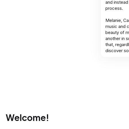
and instead
process.
Melanie, Cam
music and c
beauty of m
another in 
that, regard
discover so
Welcome!