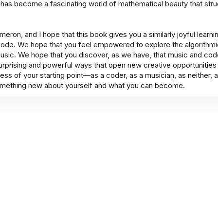
 has become a fascinating world of mathematical beauty that stru
eron, and I hope that this book gives you a similarly joyful learn
ode. We hope that you feel empowered to explore the algorithm
usic. We hope that you discover, as we have, that music and cod
surprising and powerful ways that open new creative opportunitie
less of your starting point—as a coder, as a musician, as neither,
mething new about yourself and what you can become.