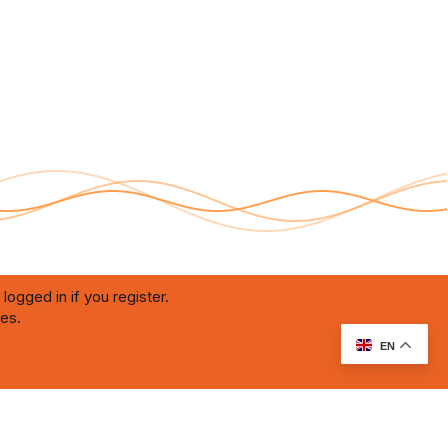
logged in if you register.
ies.
RU Soundmain
Terms and rules
Privacy policy
Help
Home
R
S
S
EN