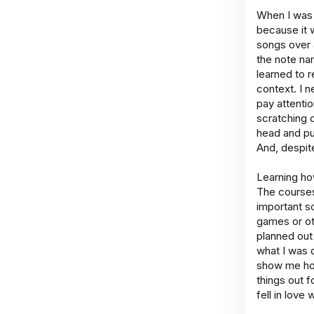
When I was a
because it 
songs over a
the note na
learned to r
context. I 
pay attentio
scratching o
head and puz
And, despite
Learning ho
The courses
important sc
games or ot
planned out
what I was 
show me how 
things out f
fell in love 