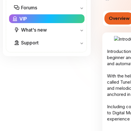
o
Forums
r
Overview
VIP
What's new
Support
Introduction
beginner an
and automat
With the he
called Tune
and melodic
anchored in
Including c
to Digital M
experience 