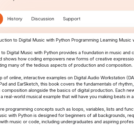
t
i
o
History
Discussion
Support
n
d
a
t
e
 to Digital Music with Python provides a foundation in music and 
d shows how coding empowers new forms of creative expression 
ing many of the tedious aspects of production and composition.
lp of online, interactive examples on Digital Audio Workstation (
Pad and EarSketch, this book covers the fundamentals of rhythm,
 composition alongside the basics of digital production. Each ne
 a real-world musical example that will have you making beats in a
ore programming concepts such as loops, variables, lists and funct
usic with Python is designed for beginners of all backgrounds, req
with music or code, including undergraduates and aspiring profes