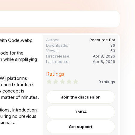
Author
Recource Bot
Downloads
36
Views
63
code for the
First release
Apr 8, 2026
while simplifying
Last update
Apr 8, 2026
Ratings
DAW) platforms
0
0 ratings
 chord structure
.
0
w concept is
0
 matter of minutes.
Join the discussion
s
t
a
ions, Introduction
DMCA
r
uiring no previous
(
s
sionals.
)
Get support