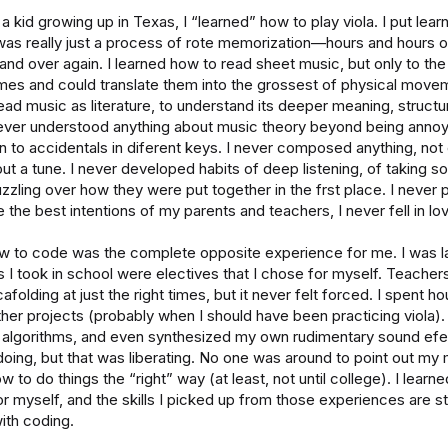
 kid growing up in Texas, I “learned” how to play viola. I put lear
was really just a process of rote memorization—hours and hours o
nd over again. I learned how to read sheet music, but only to the
mes and could translate them into the grossest of physical movem
ead music as literature, to understand its deeper meaning, structure
never understood anything about music theory beyond being annoye
n to accidentals in diferent keys. I never composed anything, not
ut a tune. I never developed habits of deep listening, of taking s
zling over how they were put together in the frst place. I never p
 the best intentions of my parents and teachers, I never fell in lo
w to code was the complete opposite experience for me. I was la
 I took in school were electives that I chose for myself. Teache
afolding at just the right times, but it never felt forced. I spent h
her projects (probably when I should have been practicing viola).
 algorithms, and even synthesized my own rudimentary sound efec
doing, but that was liberating. No one was around to point out my 
to do things the “right” way (at least, not until college). I learn
or myself, and the skills I picked up from those experiences are stil
with coding.