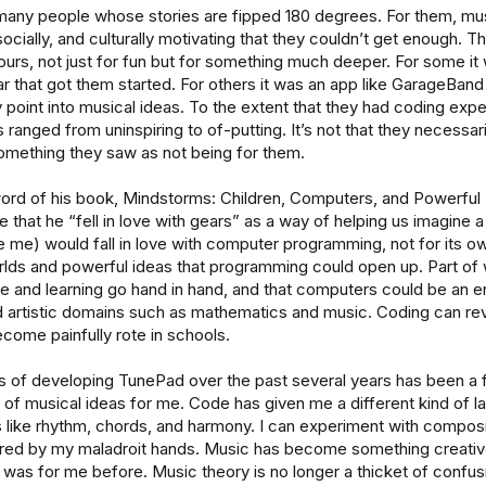
many people whose stories are fipped 180 degrees. For them, mu
socially, and culturally motivating that they couldn’t get enough. T
ours, not just for fun but for something much deeper. For some it
tar that got them started. For others it was an app like GarageBan
y point into musical ideas. To the extent that they had coding exp
ranged from uninspiring to of-putting. It’s not that they necessar
something they saw as not being for them.
word of his book, Mindstorms: Children, Computers, and Powerful
 that he “fell in love with gears” as a way of helping us imagine a
ke me) would fall in love with computer programming, not for its o
rlds and powerful ideas that programming could open up. Part of
ve and learning go hand in hand, and that computers could be an e
d artistic domains such as mathematics and music. Coding can rev
ecome painfully rote in schools.
 of developing TunePad over the past several years has been a f
 of musical ideas for me. Code has given me a different kind of l
s like rhythm, chords, and harmony. I can experiment with composi
d by my maladroit hands. Music has become something creative 
r was for me before. Music theory is no longer a thicket of confu