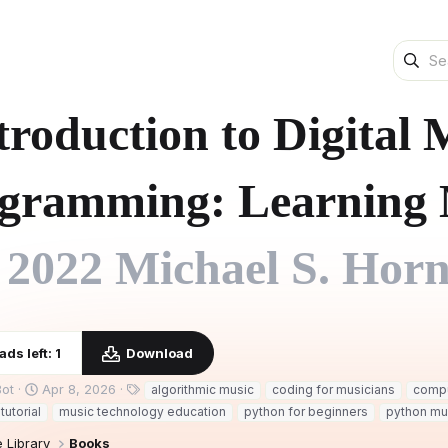
troduction to Digital
gramming: Learning 
2022 Michael S. Horn
ds left: 1
Download
C
T
ot
Apr 8, 2026
algorithmic music
coding for musicians
compu
r
a
tutorial
music technology education
python for beginners
python mu
e
g
a
s
 Library
Books