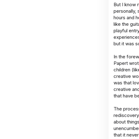
But I know 
personally, 
hours and h
like the gui
playful entr
experiences 
but it was 
In the fore
Papert wrote
children (li
creative wo
was that lo
creative an
that have b
The process
rediscovery
about thing
unencumbere
that it neve