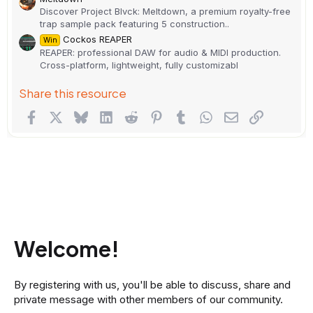
Discover Project Blvck: Meltdown, a premium royalty-free
trap sample pack featuring 5 construction..
Cockos REAPER
Win
REAPER: professional DAW for audio & MIDI production.
Cross-platform, lightweight, fully customizabl
Share this resource
Facebook
X
Bluesky
LinkedIn
Reddit
Pinterest
Tumblr
WhatsApp
Email
Link
Welcome!
By registering with us, you'll be able to discuss, share and
private message with other members of our community.