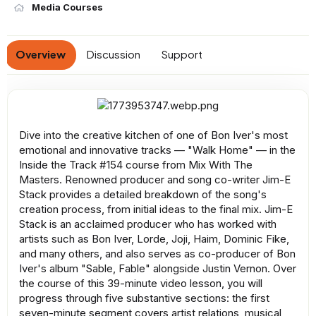
n
Media Courses
d
a
t
Overview
Discussion
Support
e
Dive into the creative kitchen of one of Bon Iver's most
emotional and innovative tracks — "Walk Home" — in the
Inside the Track #154 course from Mix With The
Masters. Renowned producer and song co-writer Jim-E
Stack provides a detailed breakdown of the song's
creation process, from initial ideas to the final mix. Jim-E
Stack is an acclaimed producer who has worked with
artists such as Bon Iver, Lorde, Joji, Haim, Dominic Fike,
and many others, and also serves as co-producer of Bon
Iver's album "Sable, Fable" alongside Justin Vernon. Over
the course of this 39-minute video lesson, you will
progress through five substantive sections: the first
seven-minute segment covers artist relations, musical