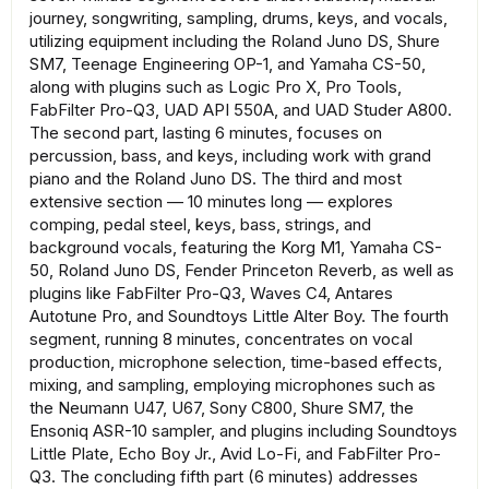
journey, songwriting, sampling, drums, keys, and vocals,
utilizing equipment including the Roland Juno DS, Shure
SM7, Teenage Engineering OP-1, and Yamaha CS-50,
along with plugins such as Logic Pro X, Pro Tools,
FabFilter Pro-Q3, UAD API 550A, and UAD Studer A800.
The second part, lasting 6 minutes, focuses on
percussion, bass, and keys, including work with grand
piano and the Roland Juno DS. The third and most
extensive section — 10 minutes long — explores
comping, pedal steel, keys, bass, strings, and
background vocals, featuring the Korg M1, Yamaha CS-
50, Roland Juno DS, Fender Princeton Reverb, as well as
plugins like FabFilter Pro-Q3, Waves C4, Antares
Autotune Pro, and Soundtoys Little Alter Boy. The fourth
segment, running 8 minutes, concentrates on vocal
production, microphone selection, time-based effects,
mixing, and sampling, employing microphones such as
the Neumann U47, U67, Sony C800, Shure SM7, the
Ensoniq ASR-10 sampler, and plugins including Soundtoys
Little Plate, Echo Boy Jr., Avid Lo-Fi, and FabFilter Pro-
Q3. The concluding fifth part (6 minutes) addresses