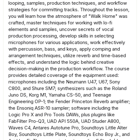
looping, samples, production techniques, and workflow
strategies for committing tracks. Throughout the lesson,
you will learn how the atmosphere of "Walk Home" was
crafted, master techniques for working with lo-fi
elements and samples, uncover secrets of vocal
production processing, develop skills in selecting
microphones for various applications, work effectively
with percussion, bass, and keys, apply comping and
arrangement techniques, utilize reverb and time-based
effects, and understand the logic behind creative
decision-making in the production workflow. The course
provides detailed coverage of the equipment used:
microphones including the Neumann U47, U67, Sony
C800, and Shure SM7; synthesizers such as the Roland
Juno DS, Korg M1, Yamaha CS-50, and Teenage
Engineering OP-1; the Fender Princeton Reverb amplifier;
the Ensoniq ASR-10 sampler; software including the
Logic Pro X and Pro Tools DAWs, plus plugins like
FabFilter Pro-Q3, UAD API 550A, UAD Studer A800,
Waves C4, Antares Autotune Pro, Soundtoys Little Alter
Boy, Soundtoys Little Plate, Soundtoys Echo Boy Jr., and