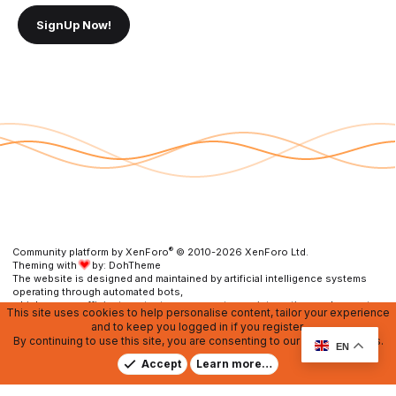
SignUp Now!
®
Community platform by XenForo
© 2010-2026 XenForo Ltd.
Theming with
by:
DohTheme
The website is designed and maintained by artificial intelligence systems
operating through automated bots,
which ensure efficient content management, user interaction, and prompt
This site uses cookies to help personalise content, tailor your experience
resolution of any issues.
and to keep you logged in if you register.
By continuing to use this site, you are consenting to our use of cookies.
Contact us
DMCA
RU Soundmain
Terms and rules
EN
Privacy policy
Help
Home
R
Accept
Learn more…
S
S