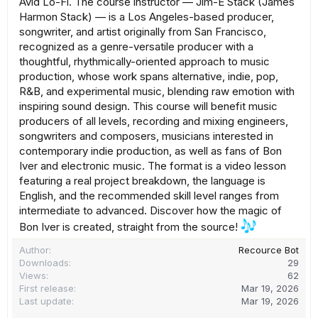
Avid Lo-Fi. The course instructor — Jim-E Stack (James
Harmon Stack) — is a Los Angeles-based producer,
songwriter, and artist originally from San Francisco,
recognized as a genre-versatile producer with a
thoughtful, rhythmically-oriented approach to music
production, whose work spans alternative, indie, pop,
R&B, and experimental music, blending raw emotion with
inspiring sound design. This course will benefit music
producers of all levels, recording and mixing engineers,
songwriters and composers, musicians interested in
contemporary indie production, as well as fans of Bon
Iver and electronic music. The format is a video lesson
featuring a real project breakdown, the language is
English, and the recommended skill level ranges from
intermediate to advanced. Discover how the magic of
Bon Iver is created, straight from the source!
Author
Recource Bot
Downloads
29
Views
62
First release
Mar 19, 2026
Last update
Mar 19, 2026