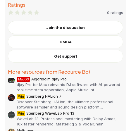
Ratings
0
0 ratings
.
0
0
Join the discussion
s
t
a
DMCA
r
(
s
)
Get support
More resources from Recource Bot
Algoriddim djay Pro
MacOS
djay Pro for Mac reinvents DJ software with AI-powered
real-time stem separation, Apple Music int...
Steinberg HALion 7
Win
Discover Steinberg HALion, the ultimate professional
software sampler and sound design platform....
Steinberg WaveLab Pro 13
Win
WaveLab 13: Professional mastering with Dolby Atmos,
10x faster rendering, MasterRig 2 & VocalChain.
Meltdown