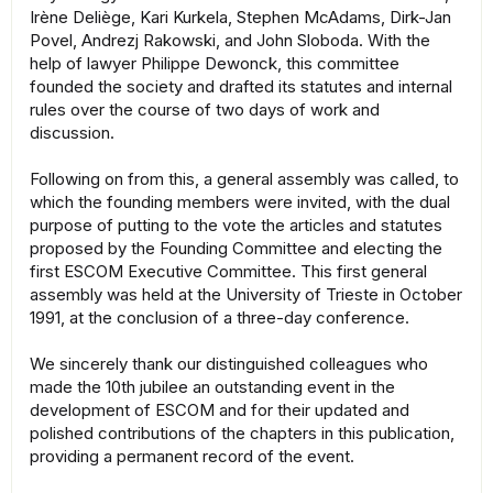
Irène Deliège, Kari Kurkela, Stephen McAdams, Dirk-Jan
Povel, Andrezj Rakowski, and John Sloboda. With the
help of lawyer Philippe Dewonck, this committee
founded the society and drafted its statutes and internal
rules over the course of two days of work and
discussion.
Following on from this, a general assembly was called, to
which the founding members were invited, with the dual
purpose of putting to the vote the articles and statutes
proposed by the Founding Committee and electing the
first ESCOM Executive Committee. This first general
assembly was held at the University of Trieste in October
1991, at the conclusion of a three-day conference.
We sincerely thank our distinguished colleagues who
made the 10th jubilee an outstanding event in the
development of ESCOM and for their updated and
polished contributions of the chapters in this publication,
providing a permanent record of the event.