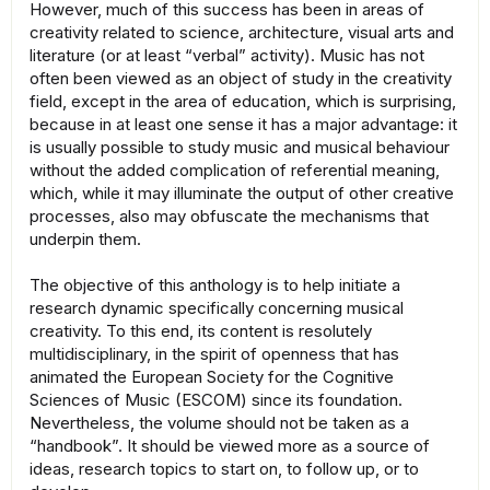
However, much of this success has been in areas of
creativity related to science, architecture, visual arts and
literature (or at least “verbal” activity). Music has not
often been viewed as an object of study in the creativity
field, except in the area of education, which is surprising,
because in at least one sense it has a major advantage: it
is usually possible to study music and musical behaviour
without the added complication of referential meaning,
which, while it may illuminate the output of other creative
processes, also may obfuscate the mechanisms that
underpin them.
The objective of this anthology is to help initiate a
research dynamic specifically concerning musical
creativity. To this end, its content is resolutely
multidisciplinary, in the spirit of openness that has
animated the European Society for the Cognitive
Sciences of Music (ESCOM) since its foundation.
Nevertheless, the volume should not be taken as a
“handbook”. It should be viewed more as a source of
ideas, research topics to start on, to follow up, or to