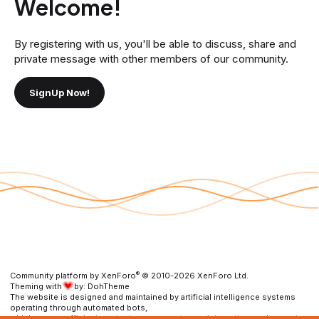
Welcome!
By registering with us, you'll be able to discuss, share and
private message with other members of our community.
SignUp Now!
®
Community platform by XenForo
© 2010-2026 XenForo Ltd.
Theming with
by:
DohTheme
The website is designed and maintained by artificial intelligence systems
operating through automated bots,
which ensure efficient content management, user interaction, and prompt