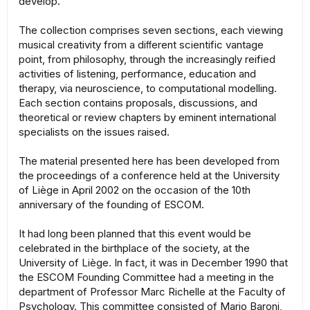
develop.
The collection comprises seven sections, each viewing
musical creativity from a diﬀerent scientific vantage
point, from philosophy, through the increasingly reified
activities of listening, performance, education and
therapy, via neuroscience, to computational modelling.
Each section contains proposals, discussions, and
theoretical or review chapters by eminent international
specialists on the issues raised.
The material presented here has been developed from
the proceedings of a conference held at the University
of Liège in April 2002 on the occasion of the 10th
anniversary of the founding of ESCOM.
It had long been planned that this event would be
celebrated in the birthplace of the society, at the
University of Liège. In fact, it was in December 1990 that
the ESCOM Founding Committee had a meeting in the
department of Professor Marc Richelle at the Faculty of
Psychology. This committee consisted of Mario Baroni,