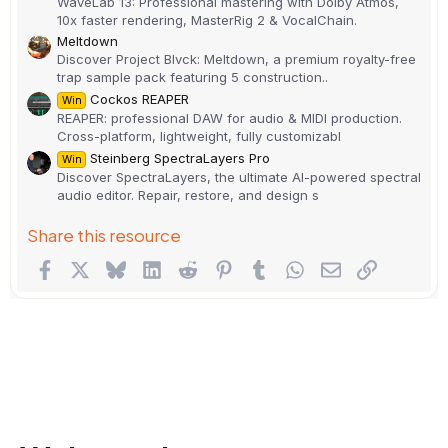
WaveLab 13: Professional mastering with Dolby Atmos,
10x faster rendering, MasterRig 2 & VocalChain.
Meltdown
Discover Project Blvck: Meltdown, a premium royalty-free
trap sample pack featuring 5 construction..
Cockos REAPER
Win
REAPER: professional DAW for audio & MIDI production.
Cross-platform, lightweight, fully customizabl
Steinberg SpectraLayers Pro
Win
Discover SpectraLayers, the ultimate AI-powered spectral
audio editor. Repair, restore, and design s
Share this resource
Facebook
X
Bluesky
LinkedIn
Reddit
Pinterest
Tumblr
WhatsApp
Email
Link