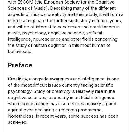
with ESCOM (the European Society for the Cognitive
Sciences of Music). Describing many of the different
aspects of musical creativity and their study, it will form a
useful springboard for further such study in future years,
and will be of interest to academics and practitioners in
music, psychology, cognitive science, artificial
intelligence, neuroscience and other fields concerning
the study of human cognition in this most human of
behaviours.
Preface
Creativity, alongside awareness and intelligence, is one
of the most diﬃcult issues currently facing scientific
psychology. Study of creativity is relatively rare in the
cognitive sciences, especially in artificial intelligence,
where some authors have sometimes actively argued
against even beginning a research programme.
Nonetheless, in recent years, some success has been
achieved.