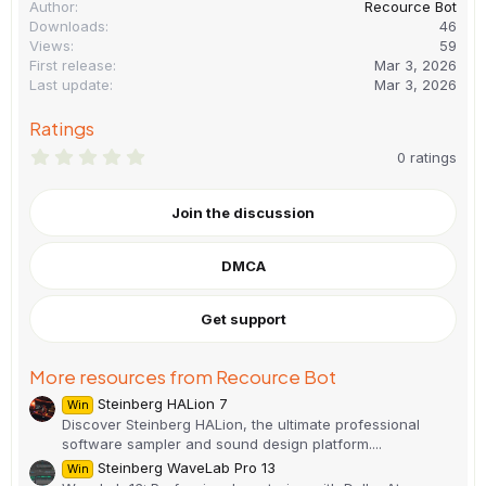
Author
Recource Bot
Downloads
46
Views
59
First release
Mar 3, 2026
Last update
Mar 3, 2026
Ratings
0
0 ratings
.
0
0
Join the discussion
s
t
a
DMCA
r
(
s
)
Get support
More resources from Recource Bot
Steinberg HALion 7
Win
Discover Steinberg HALion, the ultimate professional
software sampler and sound design platform....
Steinberg WaveLab Pro 13
Win