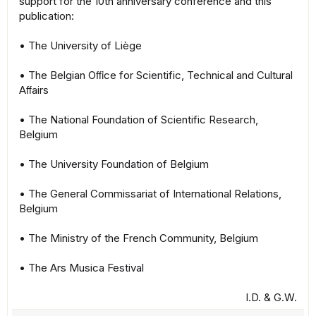
support for the 10th anniversary conference and this
publication:
• The University of Liège
• The Belgian Oﬃce for Scientific, Technical and Cultural
Aﬀairs
• The National Foundation of Scientific Research,
Belgium
• The University Foundation of Belgium
• The General Commissariat of International Relations,
Belgium
• The Ministry of the French Community, Belgium
• The Ars Musica Festival
I.D. & G.W.​