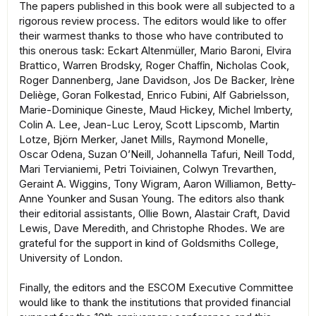
The papers published in this book were all subjected to a
rigorous review process. The editors would like to oﬀer
their warmest thanks to those who have contributed to
this onerous task: Eckart Altenmüller, Mario Baroni, Elvira
Brattico, Warren Brodsky, Roger Chaﬃn, Nicholas Cook,
Roger Dannenberg, Jane Davidson, Jos De Backer, Irène
Deliège, Goran Folkestad, Enrico Fubini, Alf Gabrielsson,
Marie-Dominique Gineste, Maud Hickey, Michel Imberty,
Colin A. Lee, Jean-Luc Leroy, Scott Lipscomb, Martin
Lotze, Björn Merker, Janet Mills, Raymond Monelle,
Oscar Odena, Suzan O’Neill, Johannella Tafuri, Neill Todd,
Mari Tervianiemi, Petri Toiviainen, Colwyn Trevarthen,
Geraint A. Wiggins, Tony Wigram, Aaron Williamon, Betty-
Anne Younker and Susan Young. The editors also thank
their editorial assistants, Ollie Bown, Alastair Craft, David
Lewis, Dave Meredith, and Christophe Rhodes. We are
grateful for the support in kind of Goldsmiths College,
University of London.
Finally, the editors and the ESCOM Executive Committee
would like to thank the institutions that provided financial