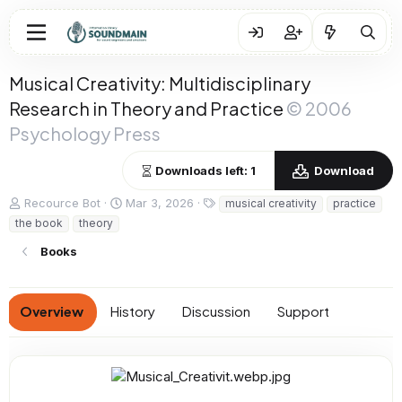
Musical Creativity: Multidisciplinary
Research in Theory and Practice
© 2006
Psychology Press
Downloads left: 1
Download
A
C
T
Recource Bot
Mar 3, 2026
musical creativity
practice
u
r
a
the book
theory
t
e
g
h
a
s
Books
o
t
r
i
o
Overview
History
Discussion
Support
n
d
a
t
e