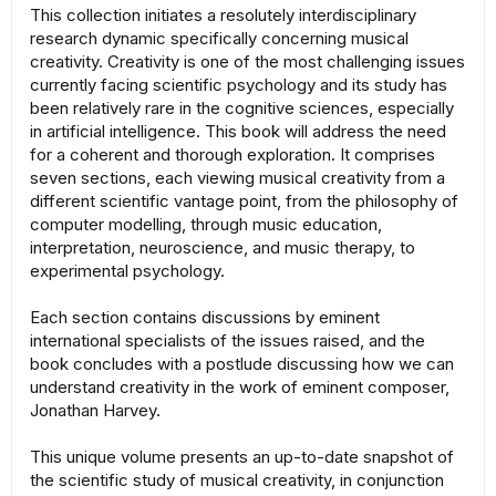
This collection initiates a resolutely interdisciplinary
research dynamic specifically concerning musical
creativity. Creativity is one of the most challenging issues
currently facing scientific psychology and its study has
been relatively rare in the cognitive sciences, especially
in artificial intelligence. This book will address the need
for a coherent and thorough exploration. It comprises
seven sections, each viewing musical creativity from a
different scientific vantage point, from the philosophy of
computer modelling, through music education,
interpretation, neuroscience, and music therapy, to
experimental psychology.
Each section contains discussions by eminent
international specialists of the issues raised, and the
book concludes with a postlude discussing how we can
understand creativity in the work of eminent composer,
Jonathan Harvey.
This unique volume presents an up-to-date snapshot of
the scientific study of musical creativity, in conjunction