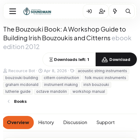
The Bouzouki Book: A Workshop Guide to
Building Irish Bouzoukis and Citterns
ebook
edition 2012
Downloads left: 1
Download
A
C
T
Recource Bot
Apr 8, 2026
acoustic string instruments
u
r
a
bouzouki building
cittern construction
folk music instruments
t
e
g
graham mcdonald
instrument making
irish bouzouki
h
a
s
lutherie guide
octave mandolin
workshop manual
o
t
r
i
Books
o
n
d
a
Overview
History
Discussion
Support
t
e