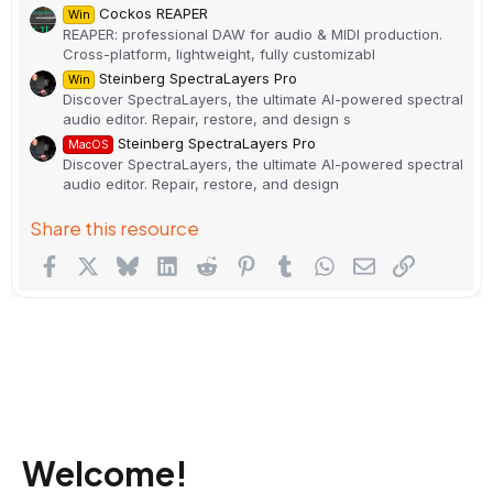
Cockos REAPER
Win
REAPER: professional DAW for audio & MIDI production.
Cross-platform, lightweight, fully customizabl
Steinberg SpectraLayers Pro
Win
Discover SpectraLayers, the ultimate AI-powered spectral
audio editor. Repair, restore, and design s
Steinberg SpectraLayers Pro
MacOS
Discover SpectraLayers, the ultimate AI-powered spectral
audio editor. Repair, restore, and design
Share this resource
Facebook
X
Bluesky
LinkedIn
Reddit
Pinterest
Tumblr
WhatsApp
Email
Link
Welcome!