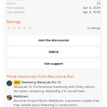
Views
55
First release
Apr 8, 2026
Last update
Apr 8, 2026
Ratings
0
0 ratings
.
0
0
Join the discussion
s
t
a
DMCA
r
(
s
)
Get support
More resources from Recource Bot
Steinberg WaveLab Pro 13
Win
WaveLab 13: Professional mastering with Dolby Atmos,
10x faster rendering, MasterRig 2 & VocalChain.
Meltdown
Discover Project Blvck: Meltdown, a premium royalty-free
trap sample pack featuring 5 construction..