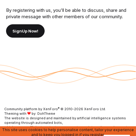
By registering with us, you'll be able to discuss, share and
private message with other members of our community.
SignUp Now!
®
Community platform by XenForo
© 2010-2026 XenForo Ltd.
Theming with
by:
DohTheme
The website is designed and maintained by artificial intelligence systems
operating through automated bots,
which ensure efficient content management, user interaction, and prompt
This site uses cookies to help personalise content, tailor your experience
resolution of any issues.
and to keep you logged in if you register.