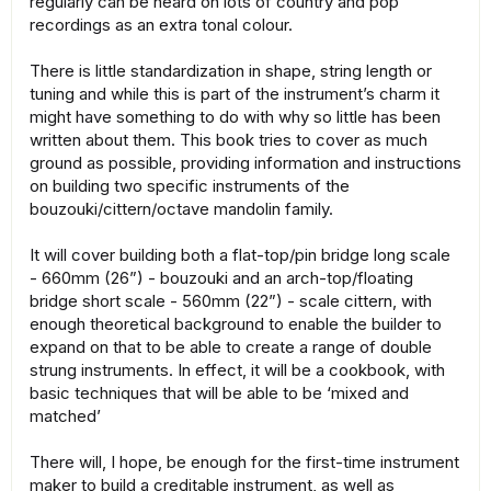
regularly can be heard on lots of country and pop
recordings as an extra tonal colour.
There is little standardization in shape, string length or
tuning and while this is part of the instrument’s charm it
might have something to do with why so little has been
written about them. This book tries to cover as much
ground as possible, providing information and instructions
on building two specific instruments of the
bouzouki/cittern/octave mandolin family.
It will cover building both a flat-top/pin bridge long scale
- 660mm (26”) - bouzouki and an arch-top/floating
bridge short scale - 560mm (22”) - scale cittern, with
enough theoretical background to enable the builder to
expand on that to be able to create a range of double
strung instruments. In effect, it will be a cookbook, with
basic techniques that will be able to be ‘mixed and
matched’
There will, I hope, be enough for the first-time instrument
maker to build a creditable instrument, as well as