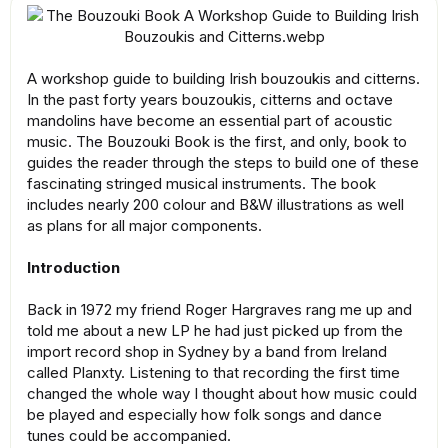
A workshop guide to building Irish bouzoukis and citterns.
In the past forty years bouzoukis, citterns and octave
mandolins have become an essential part of acoustic
music. The Bouzouki Book is the first, and only, book to
guides the reader through the steps to build one of these
fascinating stringed musical instruments. The book
includes nearly 200 colour and B&W illustrations as well
as plans for all major components.
Introduction
Back in 1972 my friend Roger Hargraves rang me up and
told me about a new LP he had just picked up from the
import record shop in Sydney by a band from Ireland
called Planxty. Listening to that recording the first time
changed the whole way I thought about how music could
be played and especially how folk songs and dance
tunes could be accompanied.