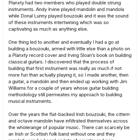
Planxty had two members who played double strung
instruments. Andy Irvine played mandolin and mandola
while Donal Lunny played bouzouki and it was the sound
of these instruments intertwining which was so
captivating as much as anything else.
One thing led to another and eventually I had a go at
building a bouzouki, armed with little else than a photo on
a Planxty record cover and Irving Sloan’s book on building
classical guitars. I discovered that the process of
building that first instrument was really as much if not
more fun than actually playing it, so I made another, then
a guitar, a mandolin and then ended up working with Jim
Williams for a couple of years whose guitar building
methodology still permeates my approach to building
musical instruments.
Over the years the flat-backed Irish bouzouki, the cittern
and octave mandolin have infiltrated themselves across
the wholerange of popular music. There can scarcely be
an Irish or Scottish folk band without one and they