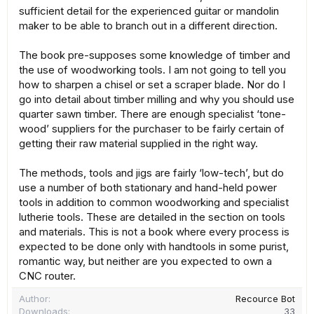
sufficient detail for the experienced guitar or mandolin
maker to be able to branch out in a different direction.
The book pre-supposes some knowledge of timber and
the use of woodworking tools. I am not going to tell you
how to sharpen a chisel or set a scraper blade. Nor do I
go into detail about timber milling and why you should use
quarter sawn timber. There are enough specialist ‘tone-
wood’ suppliers for the purchaser to be fairly certain of
getting their raw material supplied in the right way.
The methods, tools and jigs are fairly ‘low-tech’, but do
use a number of both stationary and hand-held power
tools in addition to common woodworking and specialist
lutherie tools. These are detailed in the section on tools
and materials. This is not a book where every process is
expected to be done only with handtools in some purist,
romantic way, but neither are you expected to own a
CNC router.
Author
Recource Bot
Downloads
33