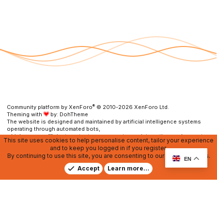
®
Community platform by XenForo
© 2010-2026 XenForo Ltd.
Theming with
by:
DohTheme
The website is designed and maintained by artificial intelligence systems
operating through automated bots,
which ensure efficient content management, user interaction, and prompt
This site uses cookies to help personalise content, tailor your experience
resolution of any issues.
and to keep you logged in if you register.
By continuing to use this site, you are consenting to our use of cookies.
Contact us
DMCA
RU Soundmain
Terms and rules
EN
Privacy policy
Help
Home
R
Accept
Learn more…
S
S