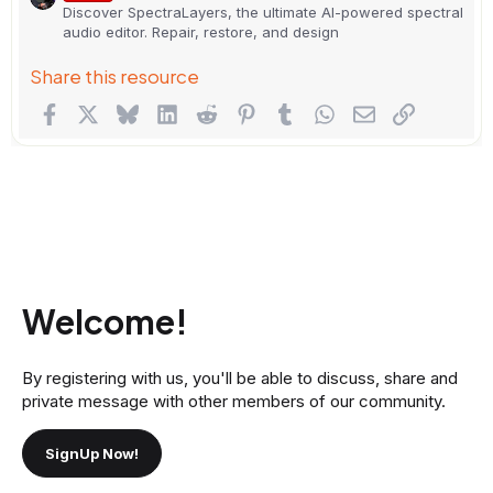
Discover SpectraLayers, the ultimate AI-powered spectral
audio editor. Repair, restore, and design
Share this resource
Facebook
X
Bluesky
LinkedIn
Reddit
Pinterest
Tumblr
WhatsApp
Email
Link
Welcome!
By registering with us, you'll be able to discuss, share and
private message with other members of our community.
SignUp Now!