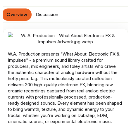
a
t
Overview
Discussion
e
W.A. Production presents "What About: Electronic FX &
Impulses" - a premium sound library crafted for
producers, mix engineers, and foley artists who crave
the authentic character of analog hardware without the
hefty price tag. This meticulously curated collection
delivers 300 high-quality electronic FX, blending raw
organic recordings captured from real analog electric
currents with professionally processed, production-
ready designed sounds. Every element has been shaped
to bring warmth, texture, and dynamic energy to your
tracks, whether you're working on Dubstep, EDM,
cinematic scores, or experimental electronic music.