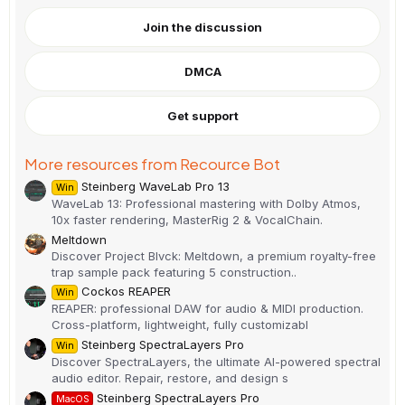
0
0
Join the discussion
s
t
a
DMCA
r
(
s
)
Get support
More resources from Recource Bot
Steinberg WaveLab Pro 13
Win
WaveLab 13: Professional mastering with Dolby Atmos,
10x faster rendering, MasterRig 2 & VocalChain.
Meltdown
Discover Project Blvck: Meltdown, a premium royalty-free
trap sample pack featuring 5 construction..
Cockos REAPER
Win
REAPER: professional DAW for audio & MIDI production.
Cross-platform, lightweight, fully customizabl
Steinberg SpectraLayers Pro
Win
Discover SpectraLayers, the ultimate AI-powered spectral
audio editor. Repair, restore, and design s
Steinberg SpectraLayers Pro
MacOS