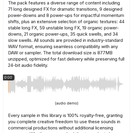
The pack features a diverse range of content including
71 long designed FX for dramatic transitions, 9 designed
power-downs and 8 power-ups for impactful momentum
shifts, plus an extensive selection of organic textures: 44
stable long FX, 59 unstable long FX, 19 organic power-
downs, 21 organic power-ups, 35 quick swells, and 34
slow swells. All sounds are provided in industry-standard
WAV format, ensuring seamless compatibility with any
DAW or sampler. The total download size is 877MB
unzipped, optimized for fast delivery while preserving full
24-bit audio fidelity.
0:00
(audio demo)
Every sample in this library is 100% royalty-free, granting
you complete creative freedom to use these sounds in
commercial productions without additional licensing