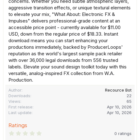
concerns. Whether you need subtle atmospheric layers,
aggressive transition effects, or unique textural elements
to elevate your mix, "What About: Electronic FX &
Impulses" delivers professional-grade content at an
accessible price point - currently available for $11.00
USD, down from the regular price of $18.33. Instant
download means you can start enhancing your
productions immediately, backed by ProducerLoops'
reputation as the world's largest sample pack retailer
with over 36,000 legal downloads from 556 trusted
labels. Elevate your sound design toolkit today with this
versatile, analog-inspired FX collection from W.A.
Production.
Author
Recource Bot
Downloads
22
Views
65
First release
Apr 10, 2026
Last update
Apr 10, 2026
Ratings
0
0 ratings
.