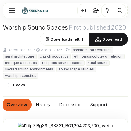
Worship Sound Spaces
First published 2020
Downloads left: 1
Download
A
C
T
Recource Bot
Apr 8, 2026
architectural acoustics
u
r
a
aural architecture
church acoustics
ethnomusicology of religion
t
e
g
mosque acoustics
religious sound spaces
ritual sound
h
a
s
sacred sound environments
soundscape studies
o
t
worship acoustics
r
i
o
Books
n
d
a
t
Overview
History
Discussion
Support
e