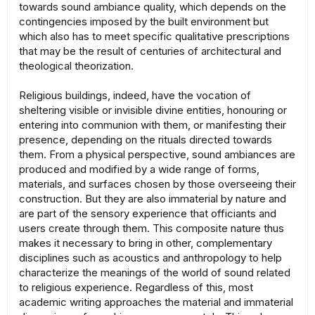
towards sound ambiance quality, which depends on the
contingencies imposed by the built environment but
which also has to meet specific qualitative prescriptions
that may be the result of centuries of architectural and
theological theorization.
Religious buildings, indeed, have the vocation of
sheltering visible or invisible divine entities, honouring or
entering into communion with them, or manifesting their
presence, depending on the rituals directed towards
them. From a physical perspective, sound ambiances are
produced and modified by a wide range of forms,
materials, and surfaces chosen by those overseeing their
construction. But they are also immaterial by nature and
are part of the sensory experience that officiants and
users create through them. This composite nature thus
makes it necessary to bring in other, complementary
disciplines such as acoustics and anthropology to help
characterize the meanings of the world of sound related
to religious experience. Regardless of this, most
academic writing approaches the material and immaterial