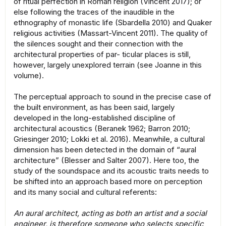
of ritual perfection in Roman religion (Vincent 2017); or
else following the traces of the inaudible in the
ethnography of monastic life (Sbardella 2010) and Quaker
religious activities (Massart-Vincent 2011). The quality of
the silences sought and their connection with the
architectural properties of par- ticular places is still,
however, largely unexplored terrain (see Joanne in this
volume).
The perceptual approach to sound in the precise case of
the built environment, as has been said, largely
developed in the long-established discipline of
architectural acoustics (Beranek 1962; Barron 2010;
Griesinger 2010; Lokki et al. 2016). Meanwhile, a cultural
dimension has been detected in the domain of “aural
architecture” (Blesser and Salter 2007). Here too, the
study of the soundspace and its acoustic traits needs to
be shifted into an approach based more on perception
and its many social and cultural referents:
An aural architect, acting as both an artist and a social
engineer, is therefore someone who selects specific