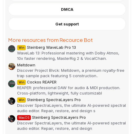
t
a
DMCA
r
(
s
)
Get support
More resources from Recource Bot
Steinberg WaveLab Pro 13
Win
WaveLab 13: Professional mastering with Dolby Atmos,
10x faster rendering, MasterRig 2 & VocalChain.
Meltdown
Discover Project Blvck: Meltdown, a premium royalty-free
trap sample pack featuring 5 construction..
Cockos REAPER
Win
REAPER: professional DAW for audio & MIDI production.
Cross-platform, lightweight, fully customizabl
Steinberg SpectraLayers Pro
Win
Discover SpectraLayers, the ultimate AI-powered spectral
audio editor. Repair, restore, and design s
Steinberg SpectraLayers Pro
MacOS
Discover SpectraLayers, the ultimate AI-powered spectral
audio editor. Repair, restore, and design