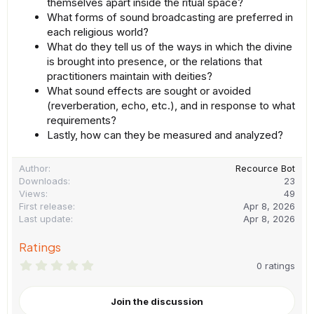
themselves apart inside the ritual space?
What forms of sound broadcasting are preferred in
each religious world?
What do they tell us of the ways in which the divine
is brought into presence, or the relations that
practitioners maintain with deities?
What sound effects are sought or avoided
(reverberation, echo, etc.), and in response to what
requirements?
Lastly, how can they be measured and analyzed?
Author
Recource Bot
Downloads
23
Views
49
First release
Apr 8, 2026
Last update
Apr 8, 2026
Ratings
0
0 ratings
.
0
0
Join the discussion
s