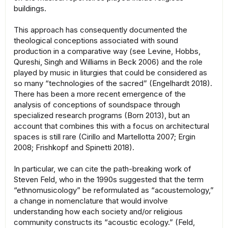
buildings.
This approach has consequently documented the
theological conceptions associated with sound
production in a comparative way (see Levine, Hobbs,
Qureshi, Singh and Williams in Beck 2006) and the role
played by music in liturgies that could be considered as
so many “technologies of the sacred” (Engelhardt 2018).
There has been a more recent emergence of the
analysis of conceptions of soundspace through
specialized research programs (Born 2013), but an
account that combines this with a focus on architectural
spaces is still rare (Cirillo and Martellotta 2007; Ergin
2008; Frishkopf and Spinetti 2018).
In particular, we can cite the path-breaking work of
Steven Feld, who in the 1990s suggested that the term
“ethnomusicology” be reformulated as “acoustemology,”
a change in nomenclature that would involve
understanding how each society and/or religious
community constructs its “acoustic ecology.” (Feld,