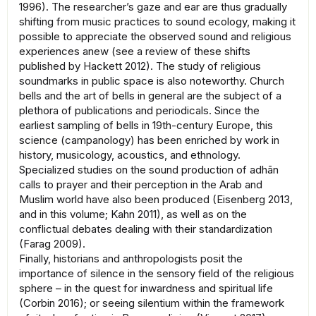
1996). The researcher’s gaze and ear are thus gradually
shifting from music practices to sound ecology, making it
possible to appreciate the observed sound and religious
experiences anew (see a review of these shifts
published by Hackett 2012). The study of religious
soundmarks in public space is also noteworthy. Church
bells and the art of bells in general are the subject of a
plethora of publications and periodicals. Since the
earliest sampling of bells in 19th-century Europe, this
science (campanology) has been enriched by work in
history, musicology, acoustics, and ethnology.
Specialized studies on the sound production of adhān
calls to prayer and their perception in the Arab and
Muslim world have also been produced (Eisenberg 2013,
and in this volume; Kahn 2011), as well as on the
conflictual debates dealing with their standardization
(Farag 2009).
Finally, historians and anthropologists posit the
importance of silence in the sensory field of the religious
sphere – in the quest for inwardness and spiritual life
(Corbin 2016); or seeing silentium within the framework