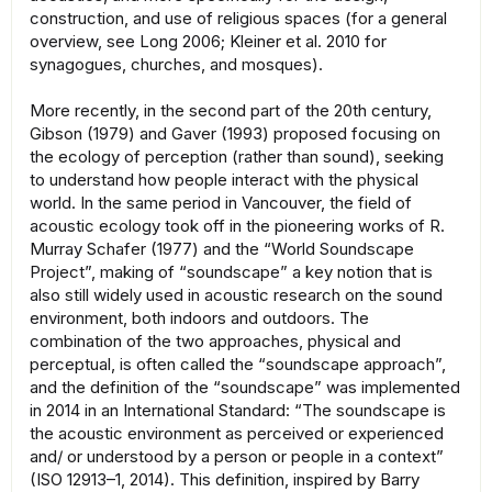
construction, and use of religious spaces (for a general
overview, see Long 2006; Kleiner et al. 2010 for
synagogues, churches, and mosques).
More recently, in the second part of the 20th century,
Gibson (1979) and Gaver (1993) proposed focusing on
the ecology of perception (rather than sound), seeking
to understand how people interact with the physical
world. In the same period in Vancouver, the field of
acoustic ecology took off in the pioneering works of R.
Murray Schafer (1977) and the “World Soundscape
Project”, making of “soundscape” a key notion that is
also still widely used in acoustic research on the sound
environment, both indoors and outdoors. The
combination of the two approaches, physical and
perceptual, is often called the “soundscape approach”,
and the definition of the “soundscape” was implemented
in 2014 in an International Standard: “The soundscape is
the acoustic environment as perceived or experienced
and/ or understood by a person or people in a context”
(ISO 12913–1, 2014). This definition, inspired by Barry