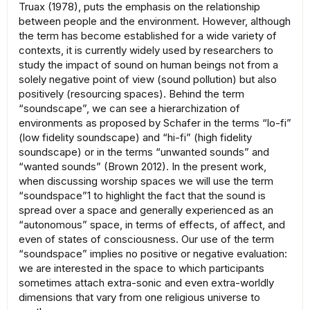
Truax (1978), puts the emphasis on the relationship
between people and the environment. However, although
the term has become established for a wide variety of
contexts, it is currently widely used by researchers to
study the impact of sound on human beings not from a
solely negative point of view (sound pollution) but also
positively (resourcing spaces). Behind the term
“soundscape”, we can see a hierarchization of
environments as proposed by Schafer in the terms “lo-fi”
(low fidelity soundscape) and “hi-fi” (high fidelity
soundscape) or in the terms “unwanted sounds” and
“wanted sounds” (Brown 2012). In the present work,
when discussing worship spaces we will use the term
“soundspace”1 to highlight the fact that the sound is
spread over a space and generally experienced as an
“autonomous” space, in terms of effects, of affect, and
even of states of consciousness. Our use of the term
“soundspace” implies no positive or negative evaluation:
we are interested in the space to which participants
sometimes attach extra-sonic and even extra-worldly
dimensions that vary from one religious universe to