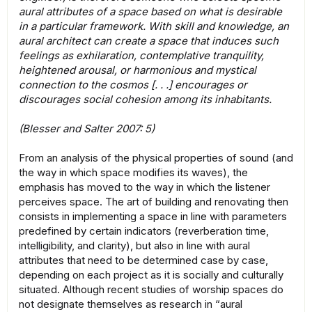
aural attributes of a space based on what is desirable
in a particular framework. With skill and knowledge, an
aural architect can create a space that induces such
feelings as exhilaration, contemplative tranquility,
heightened arousal, or harmonious and mystical
connection to the cosmos [. . .] encourages or
discourages social cohesion among its inhabitants.
(Blesser and Salter 2007: 5)
From an analysis of the physical properties of sound (and
the way in which space modifies its waves), the
emphasis has moved to the way in which the listener
perceives space. The art of building and renovating then
consists in implementing a space in line with parameters
predefined by certain indicators (reverberation time,
intelligibility, and clarity), but also in line with aural
attributes that need to be determined case by case,
depending on each project as it is socially and culturally
situated. Although recent studies of worship spaces do
not designate themselves as research in “aural