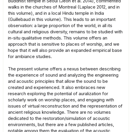
Buddhist temple in Seoul (Jeon et al. 2014), commented
walks in the churches of Montreal (Laplace 2012, and in
this volume), and in a local Hindu temple in India
(Guillebaud in this volume). This leads to an important
observation: a large proportion of the world, in all its
cultural and religious diversity, remains to be studied with
in-situ qualitative methods. This volume offers an
approach that is sensitive to places of worship, and we
hope that it will also provide an expanded empirical base
for ambiance studies.
The present volume offers a nexus between describing
the experience of sound and analyzing the engineering
and acoustic principles that allow the sound to be
created and experienced. It also embraces new
research exploring the potential of auralization for
scholarly work on worship places, and engaging with
issues of virtual reconstruction and the representation of
ancient religious knowledge. There are no volumes
dedicated to the restoration/simulation of acoustic
environments, but there are a few published articles,
notable among them the evaluation of the acoustic