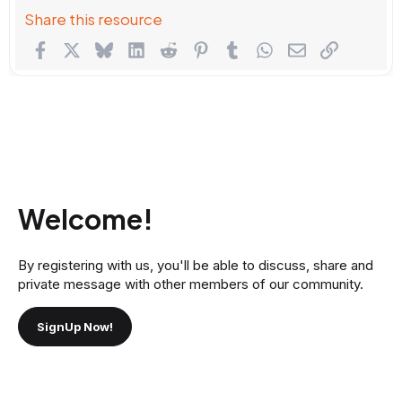
Share this resource
Facebook
X
Bluesky
LinkedIn
Reddit
Pinterest
Tumblr
WhatsApp
Email
Link
Welcome!
By registering with us, you'll be able to discuss, share and
private message with other members of our community.
SignUp Now!