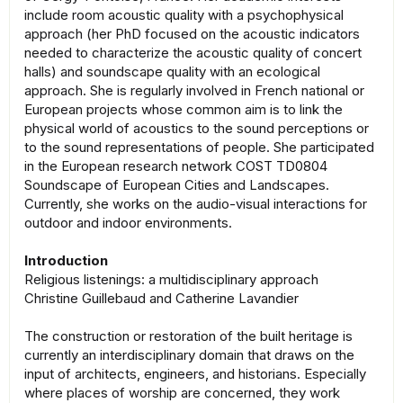
include room acoustic quality with a psychophysical
approach (her PhD focused on the acoustic indicators
needed to characterize the acoustic quality of concert
halls) and soundscape quality with an ecological
approach. She is regularly involved in French national or
European projects whose common aim is to link the
physical world of acoustics to the sound perceptions or
to the sound representations of people. She participated
in the European research network COST TD0804
Soundscape of European Cities and Landscapes.
Currently, she works on the audio-visual interactions for
outdoor and indoor environments.
Introduction
Religious listenings: a multidisciplinary approach
Christine Guillebaud and Catherine Lavandier
The construction or restoration of the built heritage is
currently an interdisciplinary domain that draws on the
input of architects, engineers, and historians. Especially
where places of worship are concerned, they work