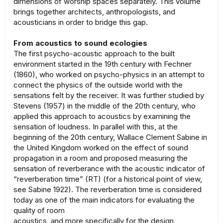
dimensions of worship spaces separately. This volume
brings together architects, anthropologists, and
acousticians in order to bridge this gap.
From acoustics to sound ecologies
The first psycho-acoustic approach to the built
environment started in the 19th century with Fechner
(1860), who worked on psycho-physics in an attempt to
connect the physics of the outside world with the
sensations felt by the receiver. It was further studied by
Stevens (1957) in the middle of the 20th century, who
applied this approach to acoustics by examining the
sensation of loudness. In parallel with this, at the
beginning of the 20th century, Wallace Clement Sabine in
the United Kingdom worked on the effect of sound
propagation in a room and proposed measuring the
sensation of reverberance with the acoustic indicator of
“reverberation time” (RT) (for a historical point of view,
see Sabine 1922). The reverberation time is considered
today as one of the main indicators for evaluating the
quality of room
acoustics, and more specifically for the design,