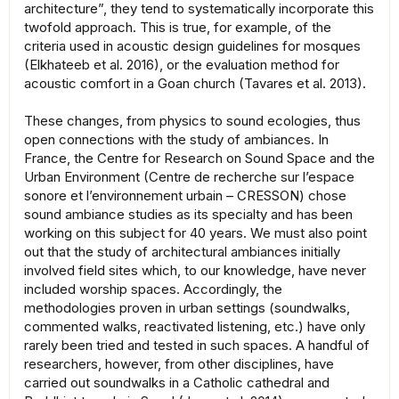
architecture”, they tend to systematically incorporate this
twofold approach. This is true, for example, of the
criteria used in acoustic design guidelines for mosques
(Elkhateeb et al. 2016), or the evaluation method for
acoustic comfort in a Goan church (Tavares et al. 2013).
These changes, from physics to sound ecologies, thus
open connections with the study of ambiances. In
France, the Centre for Research on Sound Space and the
Urban Environment (Centre de recherche sur l’espace
sonore et l’environnement urbain – CRESSON) chose
sound ambiance studies as its specialty and has been
working on this subject for 40 years. We must also point
out that the study of architectural ambiances initially
involved field sites which, to our knowledge, have never
included worship spaces. Accordingly, the
methodologies proven in urban settings (soundwalks,
commented walks, reactivated listening, etc.) have only
rarely been tried and tested in such spaces. A handful of
researchers, however, from other disciplines, have
carried out soundwalks in a Catholic cathedral and