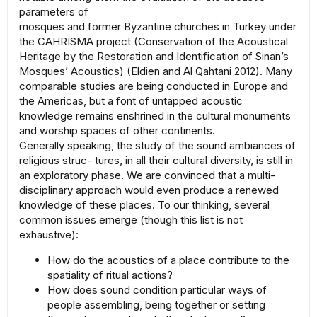
parameters of
mosques and former Byzantine churches in Turkey under
the CAHRISMA project (Conservation of the Acoustical
Heritage by the Restoration and Identification of Sinan’s
Mosques’ Acoustics) (Eldien and Al Qahtani 2012). Many
comparable studies are being conducted in Europe and
the Americas, but a font of untapped acoustic
knowledge remains enshrined in the cultural monuments
and worship spaces of other continents.
Generally speaking, the study of the sound ambiances of
religious struc- tures, in all their cultural diversity, is still in
an exploratory phase. We are convinced that a multi-
disciplinary approach would even produce a renewed
knowledge of these places. To our thinking, several
common issues emerge (though this list is not
exhaustive):
How do the acoustics of a place contribute to the
spatiality of ritual actions?
How does sound condition particular ways of
people assembling, being together or setting