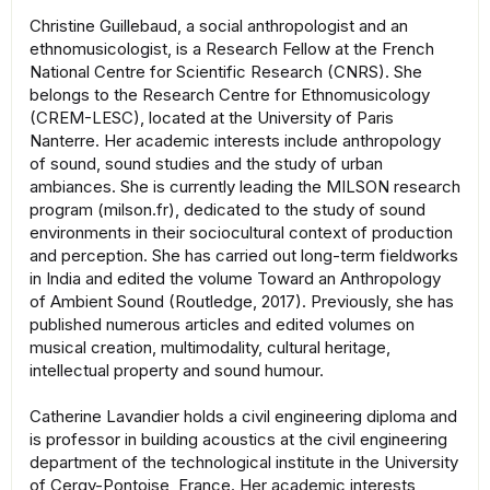
Christine Guillebaud, a social anthropologist and an
ethnomusicologist, is a Research Fellow at the French
National Centre for Scientific Research (CNRS). She
belongs to the Research Centre for Ethnomusicology
(CREM-LESC), located at the University of Paris
Nanterre. Her academic interests include anthropology
of sound, sound studies and the study of urban
ambiances. She is currently leading the MILSON research
program (milson.fr), dedicated to the study of sound
environments in their sociocultural context of production
and perception. She has carried out long-term fieldworks
in India and edited the volume Toward an Anthropology
of Ambient Sound (Routledge, 2017). Previously, she has
published numerous articles and edited volumes on
musical creation, multimodality, cultural heritage,
intellectual property and sound humour.
Catherine Lavandier holds a civil engineering diploma and
is professor in building acoustics at the civil engineering
department of the technological institute in the University
of Cergy-Pontoise, France. Her academic interests