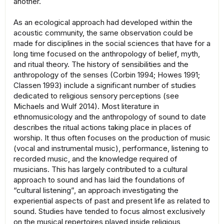
another.
As an ecological approach had developed within the
acoustic community, the same observation could be
made for disciplines in the social sciences that have for a
long time focused on the anthropology of belief, myth,
and ritual theory. The history of sensibilities and the
anthropology of the senses (Corbin 1994; Howes 1991;
Classen 1993) include a significant number of studies
dedicated to religious sensory perceptions (see
Michaels and Wulf 2014). Most literature in
ethnomusicology and the anthropology of sound to date
describes the ritual actions taking place in places of
worship. It thus often focuses on the production of music
(vocal and instrumental music), performance, listening to
recorded music, and the knowledge required of
musicians. This has largely contributed to a cultural
approach to sound and has laid the foundations of
“cultural listening”, an approach investigating the
experiential aspects of past and present life as related to
sound. Studies have tended to focus almost exclusively
on the musical repertoires played inside religious