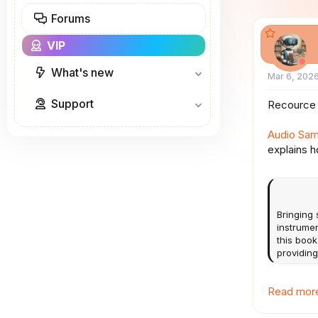
a
Forums
r
t
VIP
e
r
What's new
Mar 6, 202
Support
Recource 
Audio Samp
explains h
Bringing
instrumen
this book
providing
Read more 