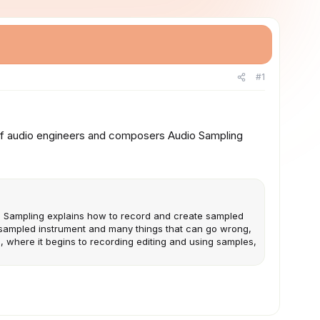
#1
 of audio engineers and composers Audio Sampling
o Sampling explains how to record and create sampled
a sampled instrument and many things that can go wrong,
, where it begins to recording editing and using samples,