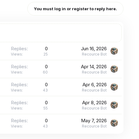
You must log in or register to reply here.
Replies
0
Jun 16, 2026
Views
25
Recource Bot
Replies
0
Apr 14, 2026
Views
60
Recource Bot
Replies
0
Apr 6, 2026
Views
43
Recource Bot
Replies
0
Apr 8, 2026
Views
55
Recource Bot
Replies
0
May 7, 2026
Views
43
Recource Bot