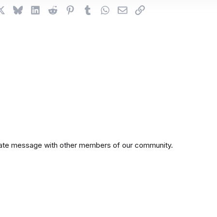
cebook
X
Bluesky
LinkedIn
Reddit
Pinterest
Tumblr
WhatsApp
Email
Link
private message with other members of our community.