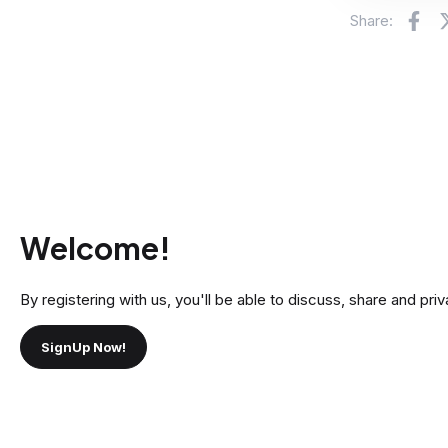
Fa
Share:
Welcome!
By registering with us, you'll be able to discuss, share and 
SignUp Now!