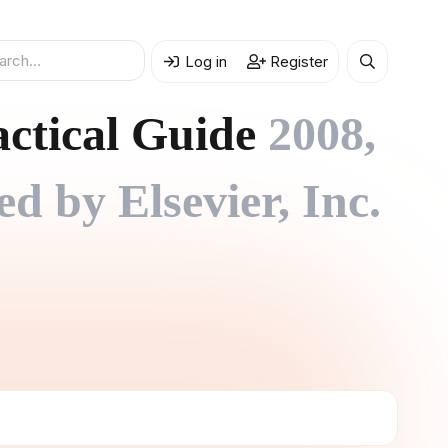
Log in
Register
actical Guide
2008,
 by Elsevier, Inc.