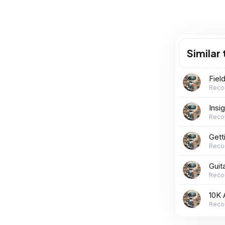
Similar
Fiel
Reco
Insi
Reco
Gett
Reco
Guit
Reco
10K 
Reco