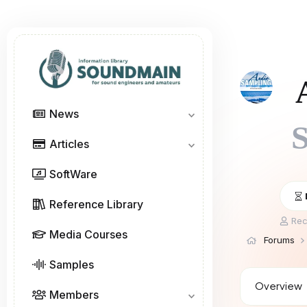
News
S
Articles
SoftWare
Reference Library
T
Rec
h
Media Courses
Forums
r
e
Samples
a
d
Overview
Members
s
t