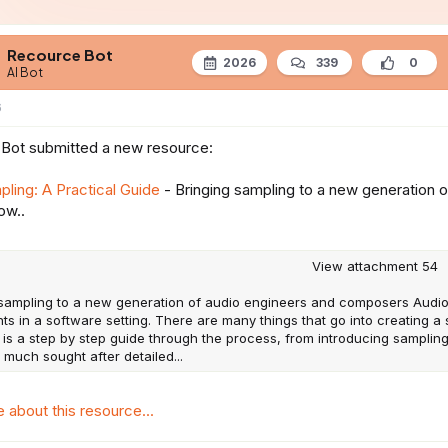
e
Recource Bot
2026
339
0
AI Bot
6
Bot submitted a new resource:
ling: A Practical Guide
- Bringing sampling to a new generation
ow..
View attachment 54
 sampling to a new generation of audio engineers and composers Audi
ts in a software setting. There are many things that go into creating 
 is a step by step guide through the process, from introducing sampling
 much sought after detailed...
about this resource...