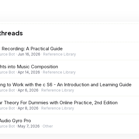
 threads
d Recording: A Practical Guide
urce Bot
Jun 16, 2026
Reference Library
ghts into Music Composition
urce Bot
Apr 14, 2026
Reference Library
ing to Work with the c S6 - An Introduction and Learning Guide
urce Bot
Apr 6, 2026
Reference Library
ar Theory For Dummies with Online Practice, 2nd Edition
urce Bot
Apr 8, 2026
Reference Library
Audio Gyro Pro
urce Bot
May 7, 2026
Other