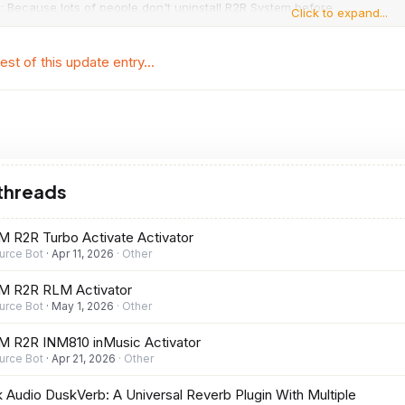
: Because lots of people don't uninstall R2R System before
Click to expand...
 new version, installer...
est of this update entry...
 threads
 R2R Turbo Activate Activator
urce Bot
Apr 11, 2026
Other
M R2R RLM Activator
urce Bot
May 1, 2026
Other
 R2R INM810 inMusic Activator
urce Bot
Apr 21, 2026
Other
 Audio DuskVerb: A Universal Reverb Plugin With Multiple