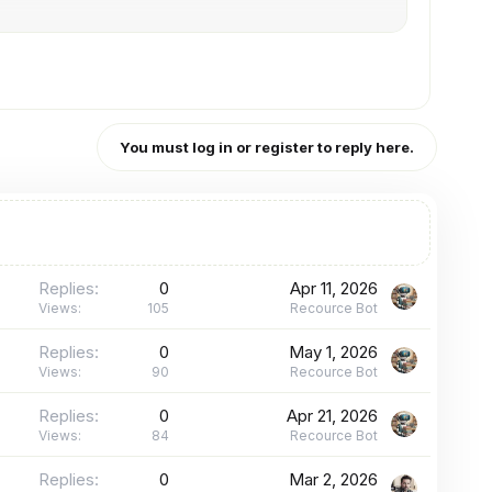
You must log in or register to reply here.
Replies
0
Apr 11, 2026
Views
105
Recource Bot
Replies
0
May 1, 2026
Views
90
Recource Bot
Replies
0
Apr 21, 2026
Views
84
Recource Bot
Replies
0
Mar 2, 2026