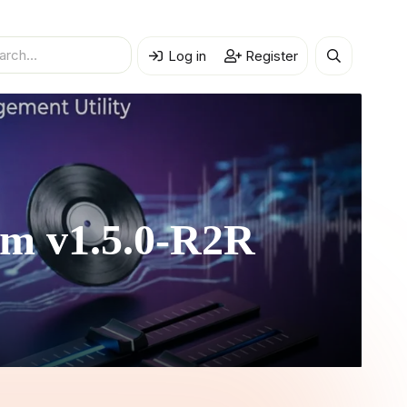
Log in
Register
em
v1.5.0-R2R