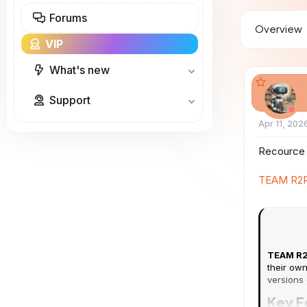
a
Forums
d
Overview
s
VIP
t
a
r
What's new
t
e
Support
r
Apr 11, 202
Recource 
TEAM R2R
TEAM R2
their own
versions 
Key F