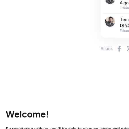
Algo
Ethan
Teme
DP/4
Ethan
Fa
Share:
Welcome!
By registering with us, you'll be able to discuss, share and 