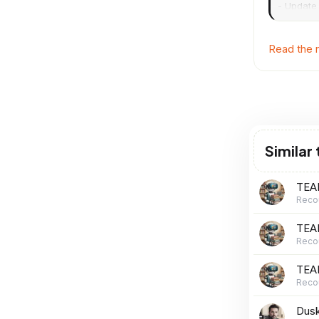
- Update 
installing
Read the r
Similar
TEAM
Reco
TEA
Reco
TEAM
Reco
Dusk