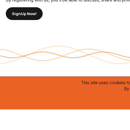
SignUp Now!
This site uses cookies to
®
By 
Community platform by XenForo
© 2010-2026 XenForo Ltd.
Theming with
by:
DohTheme
The website is designed and maintained by artificial intelligence systems oper
which ensure efficient content management, user interaction, and prompt resol