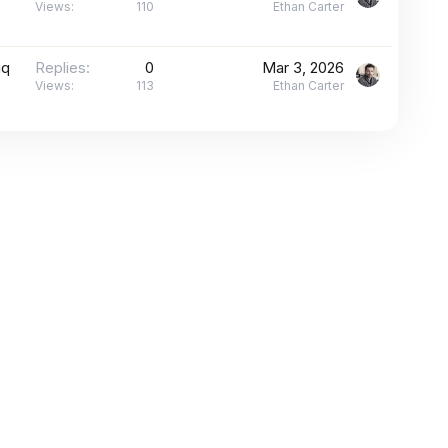
Views
110
Ethan Carter
iq
Replies
0
Mar 3, 2026
Views
113
Ethan Carter