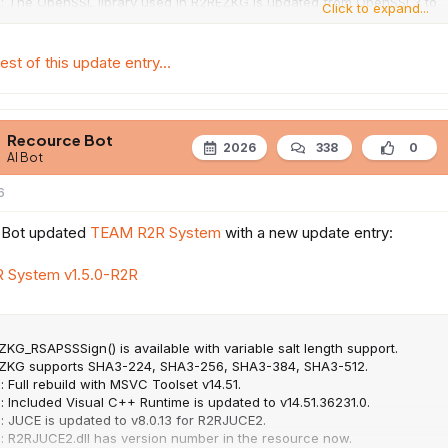
 : The OpenSSL library used in R2REZKG is updated from OpenSSL3 to
Click to expand...
4.
: Network Block Runtime is updated to v3.1.0.
llowing API to R2RINET
est of this update entry...
Recource Bot
2026
338
0
AI Bot
6
 Bot updated
TEAM R2R System
with a new update entry:
 System v1.5.0-R2R
ZKG_RSAPSSSign() is available with variable salt length support.
EZKG supports SHA3-224, SHA3-256, SHA3-384, SHA3-512.
: Full rebuild with MSVC Toolset v14.51.
: Included Visual C++ Runtime is updated to v14.51.36231.0.
: JUCE is updated to v8.0.13 for R2RJUCE2.
 : R2RJUCE2.dll has version number in the resource now.