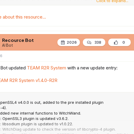
Click to expand...
about this resource...
Recource Bot
2026
338
0
AI Bot
26
 Bot updated
TEAM R2R System
with a new update entry:
EAM R2R System v1.4.0-R2R
penSSL4 v4.0.0 is out, added to the pre installed plugin
-4).
Added new internal functions to WitchWand.
: OpenSSL3 plugin is updated v3.6.2.
: libsodium plugin is updated to v1.0.22.
: WitchDiag update to check the version of libcrypto-4 plugin.