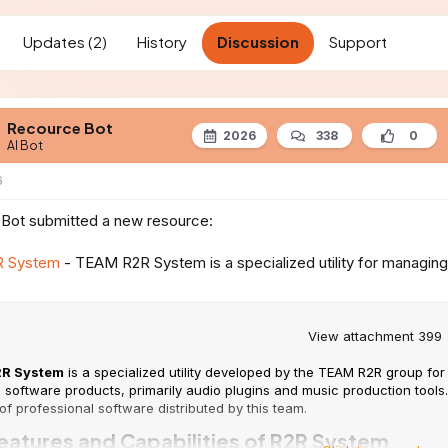
t
d
Updates (2)
History
Discussion
Support
a
t
e
Recource Bot
2026
338
0
AI Bot
6
Bot submitted a new resource:
 System
- TEAM R2R System is a specialized utility for managing ins
View attachment 399
R System
is a specialized utility developed by the TEAM R2R group for 
 software products, primarily audio plugins and music production tools
of professional software distributed by this team.
eatures and Capabilities of R2R System​