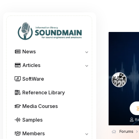
News
Articles
SoftWare
Reference Library
Media Courses
Samples
T
R
h
r
Forums
Members
e