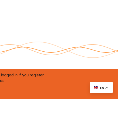
logged in if you register.
ies.
RU Soundmain
Terms and rules
Privacy policy
Help
Home
R
S
S
EN