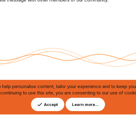
 help personalise content, tailor your experience and to keep you 
continuing to use this site, you are consenting to our use of cook
Contact us
DMCA
ating through automated bots,
Accept
Learn more…
ution of any issues.