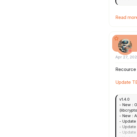
...
Read more 
Apr 27, 20
Recource
Update T
v1.4.0
- New : O
(libcrypto
- New : 
- Update 
- Update 
- Update 