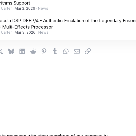
rithms Support
 Carter
Mar 2, 2026
News
cula DSP DEEP/4 - Authentic Emulation of the Legendary Enson
 Multi-Effects Processor
 Carter
Mar 3, 2026
News
cebook
X
Bluesky
LinkedIn
Reddit
Pinterest
Tumblr
WhatsApp
Email
Link
private message with other members of our community.