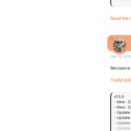
- Update
OpenSSL
- Update 
Added fo
Read the r
*...
Jun 13, 202
Recource
TEAM R2R
v1.5.0
- New : E
- New : 
- Update 
- Update 
- Update 
- Update