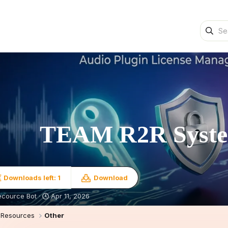
TEAM R2R Syst
Downloads left: 1
Download
S
ecource Bot
Apr 11, 2026
t
a
Resources
Other
r