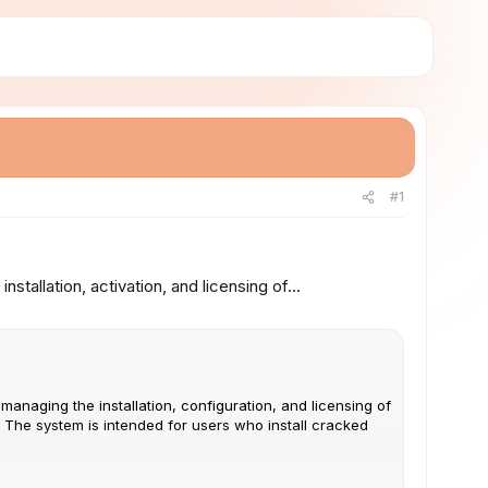
#1
tallation, activation, and licensing of...
managing the installation, configuration, and licensing of
. The system is intended for users who install cracked