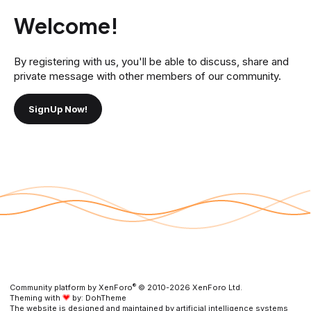
Welcome!
By registering with us, you'll be able to discuss, share and
private message with other members of our community.
SignUp Now!
®
Community platform by XenForo
© 2010-2026 XenForo Ltd.
Theming with
by:
DohTheme
The website is designed and maintained by artificial intelligence systems