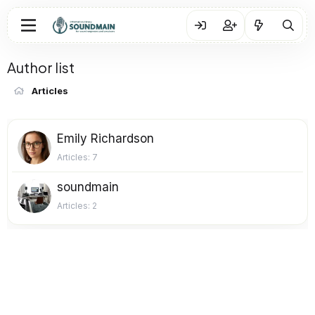
Author list
Articles
Emily Richardson
Articles
7
soundmain
Articles
2