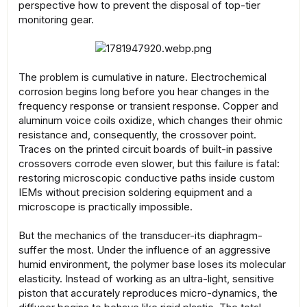
perspective how to prevent the disposal of top-tier
monitoring gear.
The problem is cumulative in nature. Electrochemical
corrosion begins long before you hear changes in the
frequency response or transient response. Copper and
aluminum voice coils oxidize, which changes their ohmic
resistance and, consequently, the crossover point.
Traces on the printed circuit boards of built-in passive
crossovers corrode even slower, but this failure is fatal:
restoring microscopic conductive paths inside custom
IEMs without precision soldering equipment and a
microscope is practically impossible.
But the mechanics of the transducer-its diaphragm-
suffer the most. Under the influence of an aggressive
humid environment, the polymer base loses its molecular
elasticity. Instead of working as an ultra-light, sensitive
piston that accurately reproduces micro-dynamics, the