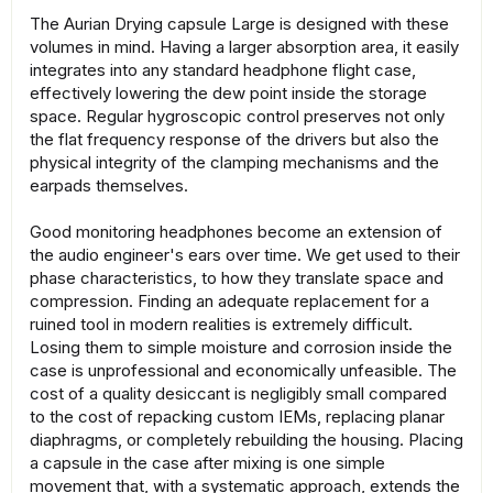
The Aurian Drying capsule Large is designed with these
volumes in mind. Having a larger absorption area, it easily
integrates into any standard headphone flight case,
effectively lowering the dew point inside the storage
space. Regular hygroscopic control preserves not only
the flat frequency response of the drivers but also the
physical integrity of the clamping mechanisms and the
earpads themselves.
Good monitoring headphones become an extension of
the audio engineer's ears over time. We get used to their
phase characteristics, to how they translate space and
compression. Finding an adequate replacement for a
ruined tool in modern realities is extremely difficult.
Losing them to simple moisture and corrosion inside the
case is unprofessional and economically unfeasible. The
cost of a quality desiccant is negligibly small compared
to the cost of repacking custom IEMs, replacing planar
diaphragms, or completely rebuilding the housing. Placing
a capsule in the case after mixing is one simple
movement that, with a systematic approach, extends the