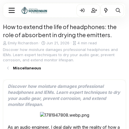
How to extend the life of headphones: the
role of absorbent in drying the emitters.
A
P
A
Emily Richardson
Jun 21, 2026
4 min read
u
u
r
Discover how moisture damages professional headphones and
t
b
t
IEMs. Learn expert techniques to dry your audio gear, prevent
h
l
i
corrosion, and extend monitor lifespan.
o
i
c
Miscellaneous
r
s
l
h
e
d
r
a
e
Discover how moisture damages professional
t
a
headphones and IEMs. Learn expert techniques to dry
e
d
your audio gear, prevent corrosion, and extend
t
monitor lifespan.
i
m
e
As an audio engineer, I deal daily with the reality of how a