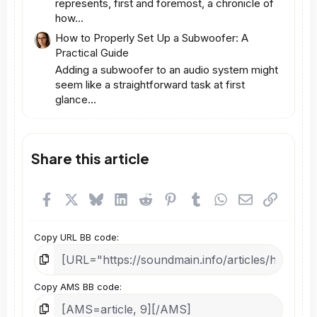
represents, first and foremost, a chronicle of
how...
How to Properly Set Up a Subwoofer: A
Practical Guide
Adding a subwoofer to an audio system might
seem like a straightforward task at first
glance...
Share this article
Facebook
X
Bluesky
LinkedIn
Reddit
Pinterest
Tumblr
WhatsApp
Email
Link
Copy URL BB code
Copy AMS BB code