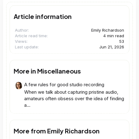
Article information
Author
Emily Richardson
Article read time
4 min read
Views
53
Last update
Jun 21, 2026
More in Miscellaneous
A few rules for good studio recording
When we talk about capturing pristine audio,
amateurs often obsess over the idea of finding
a...
More from Emily Richardson