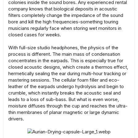
colonies inside the sound bores. Any experienced rental
company knows that biological deposits in acoustic
filters completely change the impedance of the sound
bore and kill the high frequencies-something touring
musicians regularly face when storing wet monitors in
closed cases for weeks.
With full-size studio headphones, the physics of the
process is different. The main mass of condensation
concentrates in the earpads. This is especially true for
closed acoustic designs, which create a thermos effect,
hermetically sealing the ear during multi-hour tracking or
mastering sessions. The cellular foam filler and eco-
leather of the earpads undergo hydrolysis and begin to
crumble, which instantly breaks the acoustic seal and
leads to a loss of sub-bass. But what is even worse,
moisture diffuses through the cup and reaches the ultra-
thin membranes of planar magnetic or large dynamic
drivers.