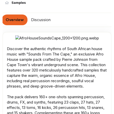
n
Samples
d
a
t
Overview
Discussion
e
Discover the authentic rhythms of South African house
music with "Sounds From The Cape," an exclusive Afro
House sample pack crafted by Pierre Johnson from
Cape Town's vibrant underground scene. This collection
features over 320 meticulously handcrafted samples that
capture the warm, organic essence of Afro House,
including real percussion recordings, soulful vocal
phrases, and deep groove-driven elements.
The pack delivers 160+ one-shots spanning percussion,
drums, FX, and synths, featuring 23 claps, 27 hats, 27
effects, 13 toms, 16 kicks, 26 percussion hits, 13 snares,
and 15 shakers. Complementing these are 160+ loops