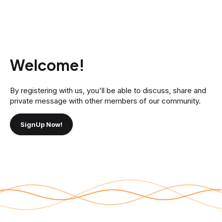
Welcome!
By registering with us, you'll be able to discuss, share and
private message with other members of our community.
SignUp Now!