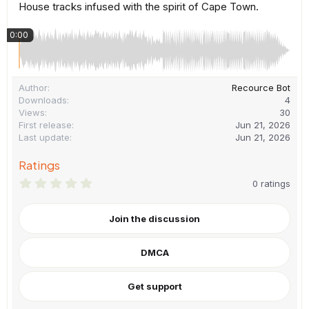
House tracks infused with the spirit of Cape Town.
0:00
Author
Recource Bot
Downloads
4
Views
30
First release
Jun 21, 2026
Last update
Jun 21, 2026
Ratings
0
0 ratings
.
0
0
Join the discussion
s
t
a
DMCA
r
(
s
)
Get support