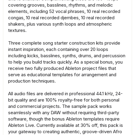
covering grooves, basslines, rhythms, and melodic
elements, including 52 vocal phrases, 10 real recorded
congas, 10 real recorded djembes, 10 real recorded
shakers, plus various synth loops and atmospheric
textures.
Three complete song starter construction kits provide
instant inspiration, each containing over 20 loops
including kicks, basslines, synths, drums, and percussion
to help you build tracks quickly. As a special bonus, you
receive two fully produced Ableton project files that
serve as educational templates for arrangement and
production techniques.
All audio files are delivered in professional 44.1 kHz, 24-
bit quality and are 100% royalty-free for both personal
and commercial projects. The sample pack works
seamlessly with any DAW without requiring third-party
software, though the bonus Ableton templates require
Ableton Live. Currently available at 30% off, this pack is
your gateway to creating authentic, groove-driven Afro