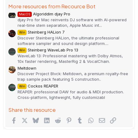
More resources from Recource Bot
Algoriddim djay Pro
MacOS
djay Pro for Mac reinvents DJ software with AI-powered
real-time stem separation, Apple Music int...
Steinberg HALion 7
Win
Discover Steinberg HALion, the ultimate professional
software sampler and sound design platform....
Steinberg WaveLab Pro 13
Win
WaveLab 13: Professional mastering with Dolby Atmos,
10x faster rendering, MasterRig 2 & VocalChain.
Meltdown
Discover Project Blvck: Meltdown, a premium royalty-free
trap sample pack featuring 5 construction..
Cockos REAPER
Win
REAPER: professional DAW for audio & MIDI production.
Cross-platform, lightweight, fully customizabl
Share this resource
Facebook
X
Bluesky
LinkedIn
Reddit
Pinterest
Tumblr
WhatsApp
Email
Link