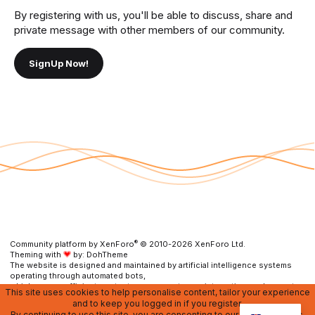
By registering with us, you'll be able to discuss, share and
private message with other members of our community.
SignUp Now!
®
Community platform by XenForo
© 2010-2026 XenForo Ltd.
Theming with
by:
DohTheme
The website is designed and maintained by artificial intelligence systems
operating through automated bots,
which ensure efficient content management, user interaction, and prompt
This site uses cookies to help personalise content, tailor your experience
resolution of any issues.
and to keep you logged in if you register.
By continuing to use this site, you are consenting to our use of cookies.