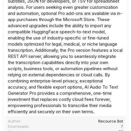
subtitles, JSON for developers, or TSV for spreadsheet
analysis. For users seeking even greater customization
and automation, optional Pro add-ons are available via in-
app purchases through the Microsoft Store. These
advanced upgrades include the ability to import any
compatible HuggingFace speech-to-text model,
enabling the use of industry-specific or fine-tuned
models optimized for legal, medical, or niche language
transcription. Additionally, the Pro version features a local
REST API server, allowing you to seamlessly integrate
the transcription capabilities directly into your own
scripts, business tools, or automation pipelines without
relying on external dependencies or cloud calls. By
combining enterprise-level privacy, exceptional
accuracy, and flexible export options, AI Audio To Text
Generator Pro provides a comprehensive, one-time
investment that replaces costly cloud fees forever,
empowering professionals to transcribe their media
efficiently and securely on their own terms.
Author
Recource Bot
Downloads
7