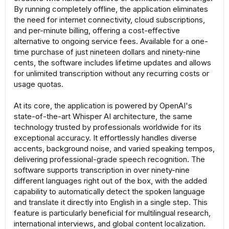
By running completely offline, the application eliminates
the need for internet connectivity, cloud subscriptions,
and per-minute billing, offering a cost-effective
alternative to ongoing service fees. Available for a one-
time purchase of just nineteen dollars and ninety-nine
cents, the software includes lifetime updates and allows
for unlimited transcription without any recurring costs or
usage quotas.
At its core, the application is powered by OpenAI's
state-of-the-art Whisper AI architecture, the same
technology trusted by professionals worldwide for its
exceptional accuracy. It effortlessly handles diverse
accents, background noise, and varied speaking tempos,
delivering professional-grade speech recognition. The
software supports transcription in over ninety-nine
different languages right out of the box, with the added
capability to automatically detect the spoken language
and translate it directly into English in a single step. This
feature is particularly beneficial for multilingual research,
international interviews, and global content localization.