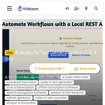
AI Audio To Text Generator Pro
v1.0.4
Win
WiN
Downloads left: 1
Download
A
C
T
Recource Bot
Jun 14, 2026
ai audio transcriber
u
r
a
ai podcast transcriber
audio to text generator
t
e
g
local ai transcription
offline transcription software
h
a
s
speech recognition software
speech to text windows
o
t
subtitle generator
r
i
video to text converter
o
whisper ai transcriber