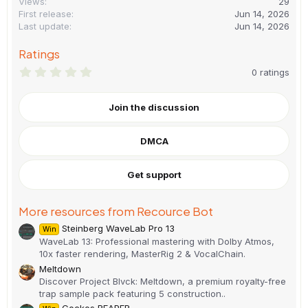
Views
29
First release
Jun 14, 2026
Last update
Jun 14, 2026
Ratings
0
0 ratings
.
0
0
Join the discussion
s
t
a
DMCA
r
(
s
)
Get support
More resources from Recource Bot
Steinberg WaveLab Pro 13
Win
WaveLab 13: Professional mastering with Dolby Atmos,
10x faster rendering, MasterRig 2 & VocalChain.
Meltdown
Discover Project Blvck: Meltdown, a premium royalty-free
trap sample pack featuring 5 construction..