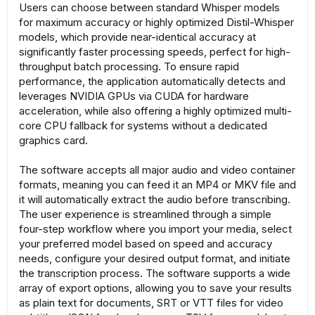
Users can choose between standard Whisper models
for maximum accuracy or highly optimized Distil-Whisper
models, which provide near-identical accuracy at
significantly faster processing speeds, perfect for high-
throughput batch processing. To ensure rapid
performance, the application automatically detects and
leverages NVIDIA GPUs via CUDA for hardware
acceleration, while also offering a highly optimized multi-
core CPU fallback for systems without a dedicated
graphics card.
The software accepts all major audio and video container
formats, meaning you can feed it an MP4 or MKV file and
it will automatically extract the audio before transcribing.
The user experience is streamlined through a simple
four-step workflow where you import your media, select
your preferred model based on speed and accuracy
needs, configure your desired output format, and initiate
the transcription process. The software supports a wide
array of export options, allowing you to save your results
as plain text for documents, SRT or VTT files for video