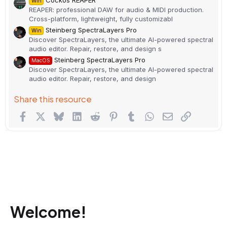
Cockos REAPER
Win
REAPER: professional DAW for audio & MIDI production.
Cross-platform, lightweight, fully customizabl
Steinberg SpectraLayers Pro
Win
Discover SpectraLayers, the ultimate AI-powered spectral
audio editor. Repair, restore, and design s
Steinberg SpectraLayers Pro
MacOS
Discover SpectraLayers, the ultimate AI-powered spectral
audio editor. Repair, restore, and design
Share this resource
Facebook
X
Bluesky
LinkedIn
Reddit
Pinterest
Tumblr
WhatsApp
Email
Link
Welcome!