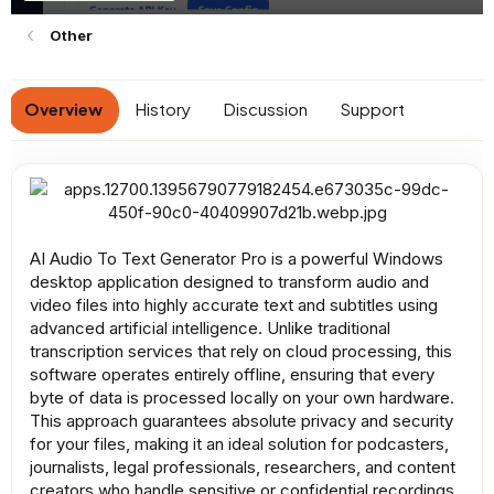
n
d
Other
a
t
e
Overview
History
Discussion
Support
AI Audio To Text Generator Pro is a powerful Windows
desktop application designed to transform audio and
video files into highly accurate text and subtitles using
advanced artificial intelligence. Unlike traditional
transcription services that rely on cloud processing, this
software operates entirely offline, ensuring that every
byte of data is processed locally on your own hardware.
This approach guarantees absolute privacy and security
for your files, making it an ideal solution for podcasters,
journalists, legal professionals, researchers, and content
creators who handle sensitive or confidential recordings.