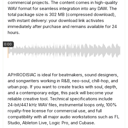
commercial projects. The content comes in high-quality
WAV format for seamless integration into any DAW. The
total package size is 302 MB (compressed download),
with instant delivery: your download link activates
immediately after purchase and remains available for 24
hours.
0:00
APHRODISIAC is ideal for beatmakers, sound designers,
and songwriters working in R&B, neo-soul, chill-hop, and
urban pop. If you want to create tracks with soul, depth,
and a contemporary edge, this pack will become your
reliable creative tool. Technical specifications include
24-bit/44.1 kHz WAV files, instrumental loops only, 100%
royalty-free license for commercial use, and full
compatibility with all major audio workstations such as FL
Studio, Ableton Live, Logic Pro, and Cubase.