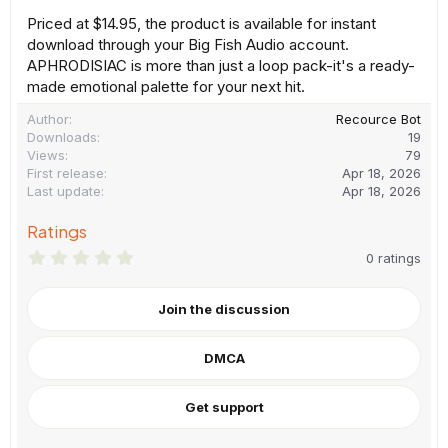
Priced at $14.95, the product is available for instant
download through your Big Fish Audio account.
APHRODISIAC is more than just a loop pack-it's a ready-
made emotional palette for your next hit.
Author
Recource Bot
Downloads
19
Views
79
First release
Apr 18, 2026
Last update
Apr 18, 2026
Ratings
0
0 ratings
.
0
0
Join the discussion
s
t
a
DMCA
r
(
s
)
Get support