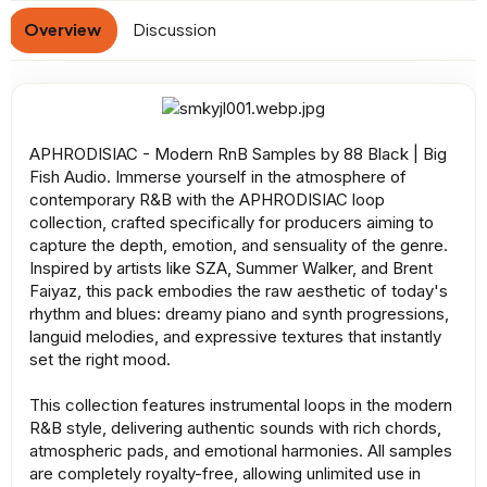
a
Overview
Discussion
t
e
APHRODISIAC - Modern RnB Samples by 88 Black | Big
Fish Audio. Immerse yourself in the atmosphere of
contemporary R&B with the APHRODISIAC loop
collection, crafted specifically for producers aiming to
capture the depth, emotion, and sensuality of the genre.
Inspired by artists like SZA, Summer Walker, and Brent
Faiyaz, this pack embodies the raw aesthetic of today's
rhythm and blues: dreamy piano and synth progressions,
languid melodies, and expressive textures that instantly
set the right mood.
This collection features instrumental loops in the modern
R&B style, delivering authentic sounds with rich chords,
atmospheric pads, and emotional harmonies. All samples
are completely royalty-free, allowing unlimited use in