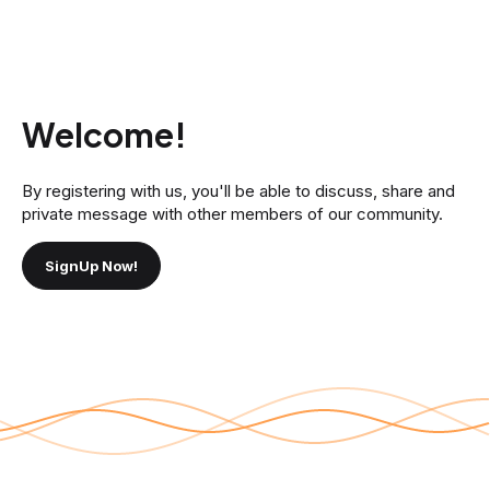
Welcome!
By registering with us, you'll be able to discuss, share and
private message with other members of our community.
SignUp Now!