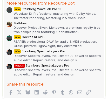
More resources from Recource Bot
Steinberg WaveLab Pro 13
Win
WaveLab 13: Professional mastering with Dolby Atmos,
10x faster rendering, MasterRig 2 & VocalChain.
Meltdown
Discover Project Blvck: Meltdown, a premium royalty-free
trap sample pack featuring 5 construction..
Cockos REAPER
Win
REAPER: professional DAW for audio & MIDI production.
Cross-platform, lightweight, fully customizabl
Steinberg SpectraLayers Pro
Win
Discover SpectraLayers, the ultimate AI-powered spectral
audio editor. Repair, restore, and design s
Steinberg SpectraLayers Pro
MacOS
Discover SpectraLayers, the ultimate AI-powered spectral
audio editor. Repair, restore, and design
Share this resource
Facebook
X
Bluesky
LinkedIn
Reddit
Pinterest
Tumblr
WhatsApp
Email
Link