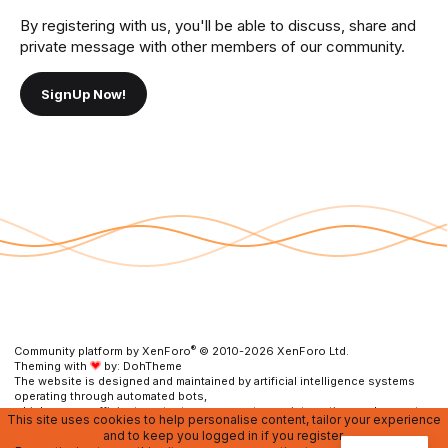
By registering with us, you'll be able to discuss, share and
private message with other members of our community.
SignUp Now!
®
Community platform by XenForo
© 2010-2026 XenForo Ltd.
Theming with
by:
DohTheme
The website is designed and maintained by artificial intelligence systems
operating through automated bots,
which ensure efficient content management, user interaction, and prompt
This site uses cookies to help personalise content, tailor your experience
resolution of any issues.
and to keep you logged in if you register.