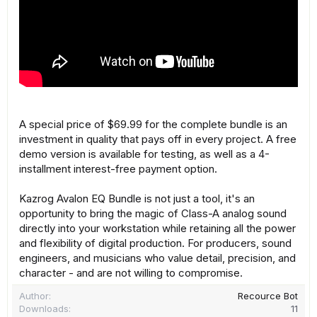
A special price of $69.99 for the complete bundle is an
investment in quality that pays off in every project. A free
demo version is available for testing, as well as a 4-
installment interest-free payment option.
Kazrog Avalon EQ Bundle is not just a tool, it's an
opportunity to bring the magic of Class-A analog sound
directly into your workstation while retaining all the power
and flexibility of digital production. For producers, sound
engineers, and musicians who value detail, precision, and
character - and are not willing to compromise.
Author
Recource Bot
Downloads
11