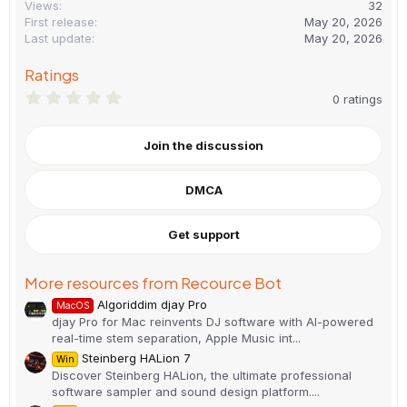
Views
32
First release
May 20, 2026
Last update
May 20, 2026
Ratings
0
0 ratings
.
0
0
Join the discussion
s
t
a
DMCA
r
(
s
)
Get support
More resources from Recource Bot
Algoriddim djay Pro
MacOS
djay Pro for Mac reinvents DJ software with AI-powered
real-time stem separation, Apple Music int...
Steinberg HALion 7
Win
Discover Steinberg HALion, the ultimate professional
software sampler and sound design platform....