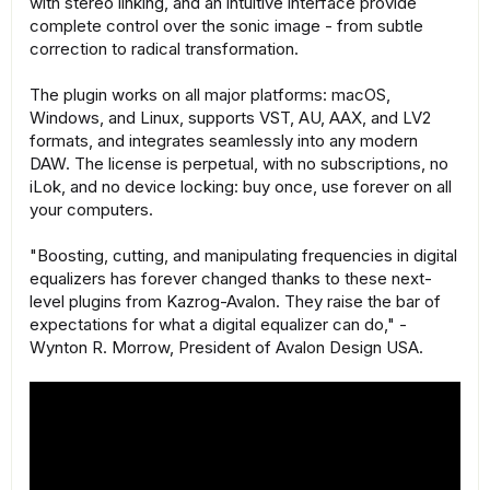
with stereo linking, and an intuitive interface provide
complete control over the sonic image - from subtle
correction to radical transformation.
The plugin works on all major platforms: macOS,
Windows, and Linux, supports VST, AU, AAX, and LV2
formats, and integrates seamlessly into any modern
DAW. The license is perpetual, with no subscriptions, no
iLok, and no device locking: buy once, use forever on all
your computers.
"Boosting, cutting, and manipulating frequencies in digital
equalizers has forever changed thanks to these next-
level plugins from Kazrog-Avalon. They raise the bar of
expectations for what a digital equalizer can do," -
Wynton R. Morrow, President of Avalon Design USA.