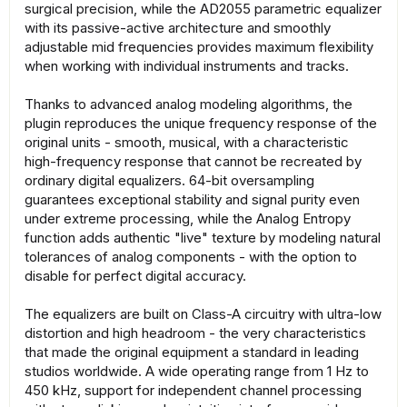
surgical precision, while the AD2055 parametric equalizer
with its passive-active architecture and smoothly
adjustable mid frequencies provides maximum flexibility
when working with individual instruments and tracks.
Thanks to advanced analog modeling algorithms, the
plugin reproduces the unique frequency response of the
original units - smooth, musical, with a characteristic
high-frequency response that cannot be recreated by
ordinary digital equalizers. 64-bit oversampling
guarantees exceptional stability and signal purity even
under extreme processing, while the Analog Entropy
function adds authentic "live" texture by modeling natural
tolerances of analog components - with the option to
disable for perfect digital accuracy.
The equalizers are built on Class-A circuitry with ultra-low
distortion and high headroom - the very characteristics
that made the original equipment a standard in leading
studios worldwide. A wide operating range from 1 Hz to
450 kHz, support for independent channel processing