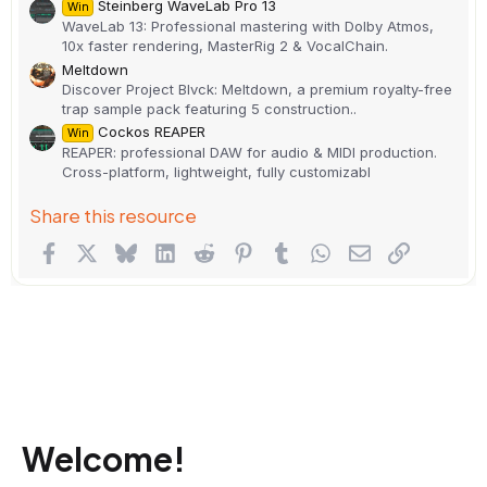
Steinberg WaveLab Pro 13
Win
WaveLab 13: Professional mastering with Dolby Atmos,
10x faster rendering, MasterRig 2 & VocalChain.
Meltdown
Discover Project Blvck: Meltdown, a premium royalty-free
trap sample pack featuring 5 construction..
Cockos REAPER
Win
REAPER: professional DAW for audio & MIDI production.
Cross-platform, lightweight, fully customizabl
Share this resource
Facebook
X
Bluesky
LinkedIn
Reddit
Pinterest
Tumblr
WhatsApp
Email
Link
Welcome!