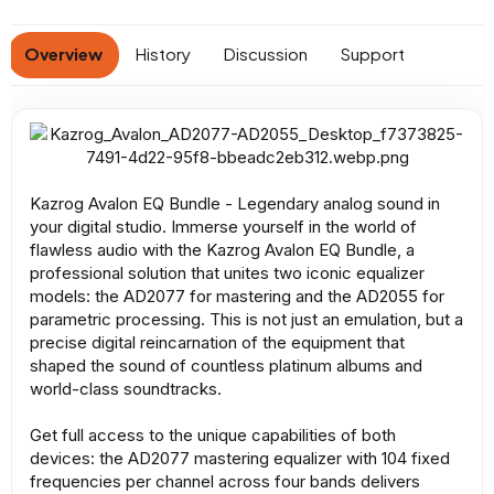
a
t
Overview
History
Discussion
Support
e
Kazrog Avalon EQ Bundle - Legendary analog sound in
your digital studio. Immerse yourself in the world of
flawless audio with the Kazrog Avalon EQ Bundle, a
professional solution that unites two iconic equalizer
models: the AD2077 for mastering and the AD2055 for
parametric processing. This is not just an emulation, but a
precise digital reincarnation of the equipment that
shaped the sound of countless platinum albums and
world-class soundtracks.
Get full access to the unique capabilities of both
devices: the AD2077 mastering equalizer with 104 fixed
frequencies per channel across four bands delivers