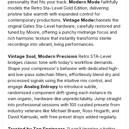
personality that fits your track.
Modern Mode
faithfully
models the Retro Sta-Level Gold Edition, delivering
pristine tube warmth with expanded control for
contemporary productions.
Vintage Mode
channels the
original Gates Sta-Level hardware, carefully restored and
tuned by Moore, offering a punchy midrange focus and
rich harmonic texture that instantly transforms sterile
recordings into vibrant, living performances.
Vintage Soul, Modern Precision
Retro STA-Level
bridges classic tone with today's workflow demands.
Shape your compressor's behavior with dedicated high-
and low-pass sidechain filters, effortlessly blend dry and
processed signals using the intuitive mix control, and
engage
Analog Entropy
to introduce subtle,
randomized component drift-giving each instance its
own organic, hardware-like unpredictability. Jump straight
into professional sessions with 100 curated presets from
industry veterans like Michael Brauer, Ross Hogarth, and
David Kalmuski, with free preset drops added regularly.
Trusted by Top Engineers
"I can't imagine a better