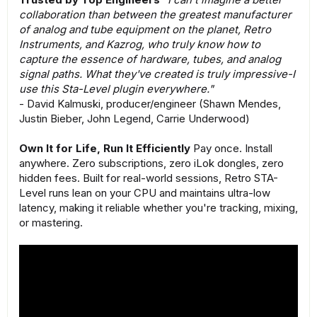
collaboration than between the greatest manufacturer
of analog and tube equipment on the planet, Retro
Instruments, and Kazrog, who truly know how to
capture the essence of hardware, tubes, and analog
signal paths. What they've created is truly impressive-I
use this Sta-Level plugin everywhere."
- David Kalmuski, producer/engineer (Shawn Mendes,
Justin Bieber, John Legend, Carrie Underwood)
Own It for Life, Run It Efficiently
Pay once. Install
anywhere. Zero subscriptions, zero iLok dongles, zero
hidden fees. Built for real-world sessions, Retro STA-
Level runs lean on your CPU and maintains ultra-low
latency, making it reliable whether you're tracking, mixing,
or mastering.