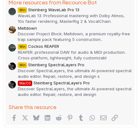
More resources from Recource Bot
Steinberg WaveLab Pro 13
Win
WaveLab 13: Professional mastering with Dolby Atmos,
10x faster rendering, MasterRig 2 & VocalChain.
Meltdown
Discover Project Blvck: Meltdown, a premium royalty-free
trap sample pack featuring 5 construction..
Cockos REAPER
Win
REAPER: professional DAW for audio & MIDI production.
Cross-platform, lightweight, fully customizabl
Steinberg SpectraLayers Pro
Win
Discover SpectraLayers, the ultimate AI-powered spectral
audio editor. Repair, restore, and design s
Steinberg SpectraLayers Pro
MacOS
Discover SpectraLayers, the ultimate AI-powered spectral
audio editor. Repair, restore, and design
Share this resource
Facebook
X
Bluesky
LinkedIn
Reddit
Pinterest
Tumblr
WhatsApp
Email
Link