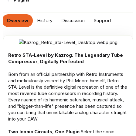
Plugins
a
t
e
Overview
History
Discussion
Support
Retro STA-Level by Kazrog: The Legendary Tube
Compressor, Digitally Perfected
Born from an official partnership with Retro Instruments
and meticulously voiced by Phil Moore himself, Retro
STA-Level is the definitive digital recreation of one of the
most revered tube compressors in recording history.
Every nuance of its harmonic saturation, musical attack,
and "bigger-than-life" presence has been captured so
you can bring that unmistakable analog character straight
into your DAW.
Two Iconic Circuits, One Plugin
Select the sonic