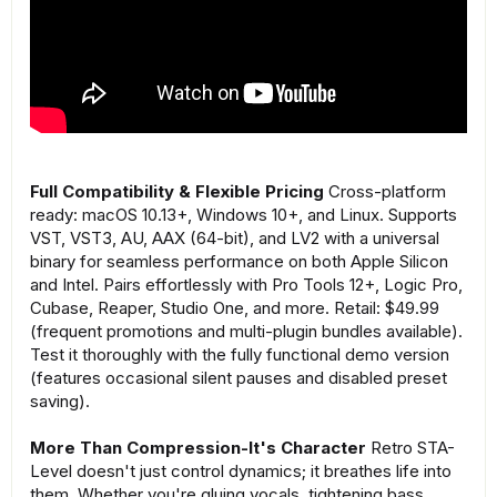
Full Compatibility & Flexible Pricing
Cross-platform
ready: macOS 10.13+, Windows 10+, and Linux. Supports
VST, VST3, AU, AAX (64-bit), and LV2 with a universal
binary for seamless performance on both Apple Silicon
and Intel. Pairs effortlessly with Pro Tools 12+, Logic Pro,
Cubase, Reaper, Studio One, and more. Retail: $49.99
(frequent promotions and multi-plugin bundles available).
Test it thoroughly with the fully functional demo version
(features occasional silent pauses and disabled preset
saving).
More Than Compression-It's Character
Retro STA-
Level doesn't just control dynamics; it breathes life into
them. Whether you're gluing vocals, tightening bass,