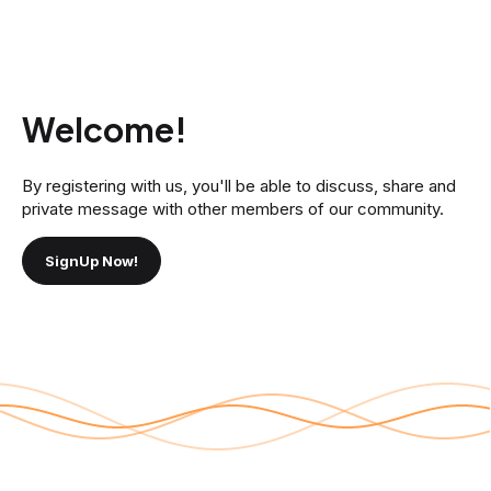
Welcome!
By registering with us, you'll be able to discuss, share and
private message with other members of our community.
SignUp Now!