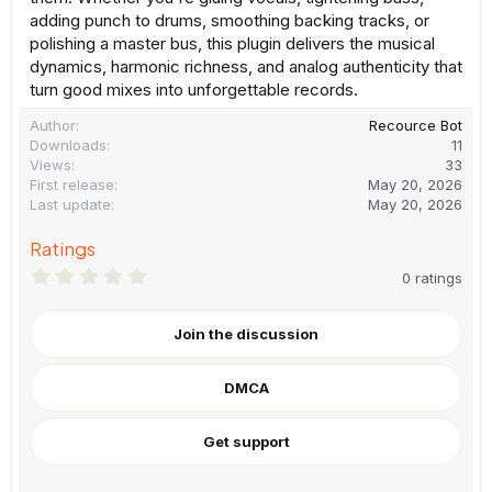
adding punch to drums, smoothing backing tracks, or
polishing a master bus, this plugin delivers the musical
dynamics, harmonic richness, and analog authenticity that
turn good mixes into unforgettable records.
Author
Recource Bot
Downloads
11
Views
33
First release
May 20, 2026
Last update
May 20, 2026
Ratings
0
0 ratings
.
0
0
Join the discussion
s
t
a
DMCA
r
(
s
)
Get support