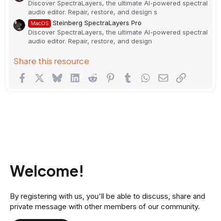
Discover SpectraLayers, the ultimate AI-powered spectral
audio editor. Repair, restore, and design s
Steinberg SpectraLayers Pro
MacOS
Discover SpectraLayers, the ultimate AI-powered spectral
audio editor. Repair, restore, and design
Share this resource
Facebook
X
Bluesky
LinkedIn
Reddit
Pinterest
Tumblr
WhatsApp
Email
Link
Welcome!
By registering with us, you'll be able to discuss, share and
private message with other members of our community.