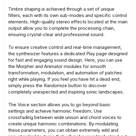
Timbre shaping is achieved through a set of unique
filters, each with its own sub-modes and specific control
elements. High-quality stereo effects located at the main
output allow you to complete the processing chain,
ensuring crystal-clear and professional sound.
To ensure creative control and real-time management,
the synthesizer features a dedicated Play page designed
for fast and engaging sound design. Here, you can use
the Morpher and Animator modules for smooth
transformation, modulation, and automation of patches
right while playing. If you feel you have hit a dead end,
simply press the Randomize button to discover
completely unexpected and inspiring sonic landscapes.
The Voice section allows you to go beyond basic
settings and achieve harmonic freedom. Use
crossfading between wide unison and chord voices to
create unique harmonic combinations. By modulating
these parameters, you can obtain extremely wild and