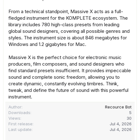
From a technical standpoint, Massive X acts as a full-
fledged instrument for the KOMPLETE ecosystem. The
library includes 780 high-class presets from leading
global sound designers, covering all possible genres and
styles. The instrument size is about 846 megabytes for
Windows and 1.2 gigabytes for Mac.
Massive X is the perfect choice for electronic music
producers, film composers, and sound designers who
find standard presets insufficient. It provides impeccable
sound and complete sonic freedom, allowing you to
create dynamic, constantly evolving timbres. Think,
tweak, and define the future of sound with this powerful
instrument.
Author
Recource Bot
Downloads
5
Views
30
First release
Jul 4, 2026
Last update
Jul 4, 2026