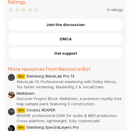
Ratings
0
0 ratings
.
0
0
Join the discussion
s
t
a
DMCA
r
(
s
)
Get support
More resources from Recource Bot
Steinberg WaveLab Pro 13
Win
WaveLab 13: Professional mastering with Dolby Atmos,
10x faster rendering, MasterRig 2 & VocalChain.
Meltdown
Discover Project Blvck: Meltdown, a premium royalty-free
trap sample pack featuring 5 construction..
Cockos REAPER
Win
REAPER: professional DAW for audio & MIDI production.
Cross-platform, lightweight, fully customizabl
Steinberg SpectraLayers Pro
Win