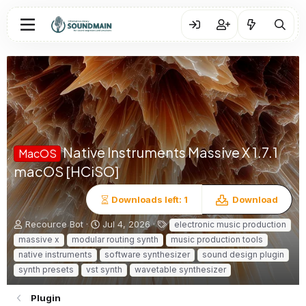
Native Instruments Massive X
1.7.1
MacOS
macOS [HCiSO]
Downloads left: 1
Download
A
C
T
Recource Bot
Jul 4, 2026
electronic music production
u
r
a
massive x
modular routing synth
music production tools
t
e
g
native instruments
software synthesizer
sound design plugin
h
a
s
synth presets
vst synth
wavetable synthesizer
o
t
r
i
o
Plugin