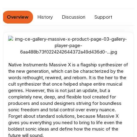
n
d
a
Overview
History
Discussion
Support
t
e
Native Instruments Massive X is a flagship synthesizer of
the new generation, which can be characterized by the
words rethought, rewired, and reborn. It is the heir to the
cult synthesizer that once helped shape entire musical
genres. However, this is not just an update, but a
completely new, deep, and flexible tool created for
producers and sound designers striving for boundless
sonic freedom and total control over every nuance.
Forget about standard solutions, because Massive X
gives you everything you need to bring to life even the
boldest sonic ideas and define how the music of the
future will sound.