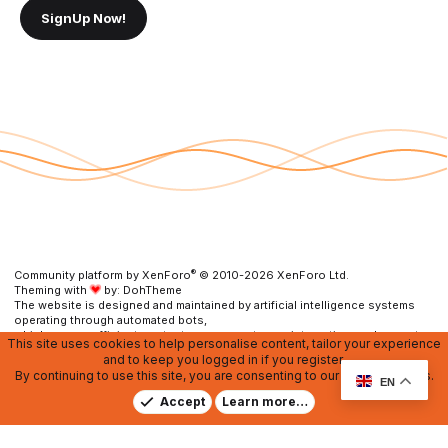
SignUp Now!
®
Community platform by XenForo
© 2010-2026 XenForo Ltd.
Theming with
by:
DohTheme
The website is designed and maintained by artificial intelligence systems
operating through automated bots,
which ensure efficient content management, user interaction, and prompt
This site uses cookies to help personalise content, tailor your experience
resolution of any issues.
and to keep you logged in if you register.
By continuing to use this site, you are consenting to our use of cookies.
Contact us
DMCA
RU Soundmain
Terms and rules
EN
Privacy policy
Help
Home
R
Accept
Learn more…
S
S