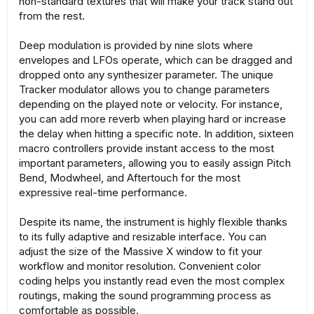
non-standard textures that will make your track stand out
from the rest.
Deep modulation is provided by nine slots where
envelopes and LFOs operate, which can be dragged and
dropped onto any synthesizer parameter. The unique
Tracker modulator allows you to change parameters
depending on the played note or velocity. For instance,
you can add more reverb when playing hard or increase
the delay when hitting a specific note. In addition, sixteen
macro controllers provide instant access to the most
important parameters, allowing you to easily assign Pitch
Bend, Modwheel, and Aftertouch for the most
expressive real-time performance.
Despite its name, the instrument is highly flexible thanks
to its fully adaptive and resizable interface. You can
adjust the size of the Massive X window to fit your
workflow and monitor resolution. Convenient color
coding helps you instantly read even the most complex
routings, making the sound programming process as
comfortable as possible.