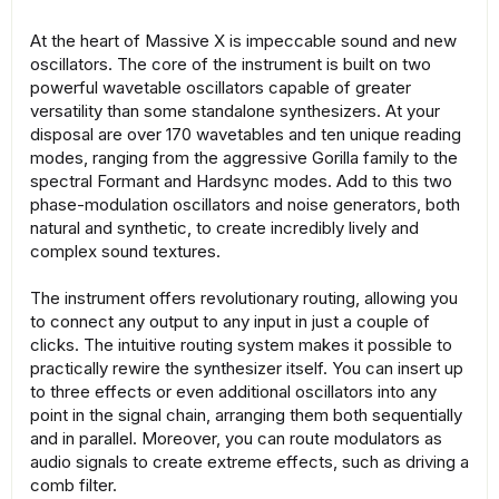
At the heart of Massive X is impeccable sound and new
oscillators. The core of the instrument is built on two
powerful wavetable oscillators capable of greater
versatility than some standalone synthesizers. At your
disposal are over 170 wavetables and ten unique reading
modes, ranging from the aggressive Gorilla family to the
spectral Formant and Hardsync modes. Add to this two
phase-modulation oscillators and noise generators, both
natural and synthetic, to create incredibly lively and
complex sound textures.
The instrument offers revolutionary routing, allowing you
to connect any output to any input in just a couple of
clicks. The intuitive routing system makes it possible to
practically rewire the synthesizer itself. You can insert up
to three effects or even additional oscillators into any
point in the signal chain, arranging them both sequentially
and in parallel. Moreover, you can route modulators as
audio signals to create extreme effects, such as driving a
comb filter.