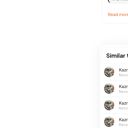
Read more 
Similar
Kaz
Reco
Kaz
Reco
Kaz
Reco
Kaz
Reco