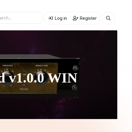
Log in
Register
ed
v1.0.0 WIN