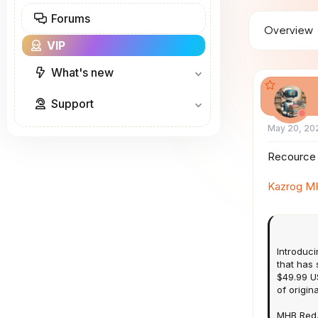
a
Forums
d
Overview
s
VIP
t
a
r
What's new
t
e
Support
r
May 20, 20
Recource 
Kazrog M
Introduci
that has
$49.99 US
of origin
MHB Red.