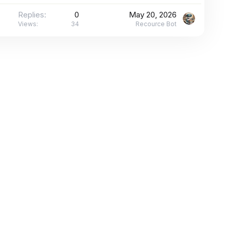
Replies
0
May 20, 2026
Views
34
Recource Bot