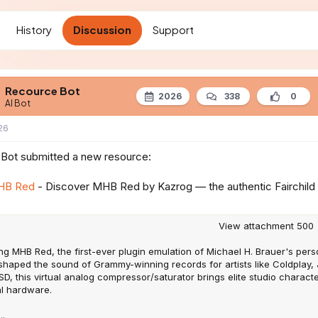
t
d
History
Discussion
Support
a
t
e
Recource Bot
2026
338
0
AI Bot
26
Bot submitted a new resource:
HB Red
- Discover MHB Red by Kazrog — the authentic Fairchild 
View attachment 500
ng MHB Red, the first-ever plugin emulation of Michael H. Brauer's pers
 shaped the sound of Grammy-winning records for artists like Coldplay,
D, this virtual analog compressor/saturator brings elite studio charact
al hardware.
..