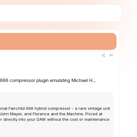
#1
666 compressor plugin emulating Michael H...
onal Fairchild 666 hybrid compressor - a rare vintage unit
 John Mayer, and Florence and the Machine. Priced at
er directly into your DAW without the cost or maintenance