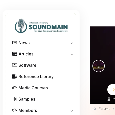
News
Articles
SoftWare
Reference Library
Media Courses
Samples
T
R
h
r
Forums
Members
e