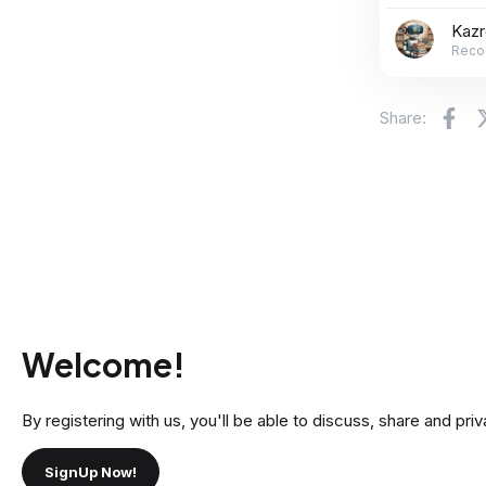
Kaz
Reco
Fa
Share:
Welcome!
By registering with us, you'll be able to discuss, share and 
SignUp Now!