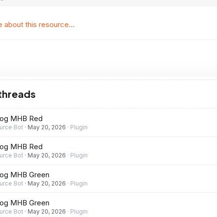
about this resource...
 threads
rog MHB Red
urce Bot
May 20, 2026
Plugin
rog MHB Red
urce Bot
May 20, 2026
Plugin
rog MHB Green
urce Bot
May 20, 2026
Plugin
rog MHB Green
urce Bot
May 20, 2026
Plugin