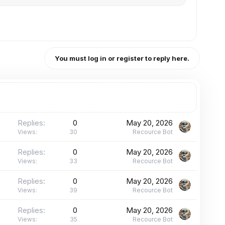
You must log in or register to reply here.
Replies
0
May 20, 2026
Views
30
Recource Bot
Replies
0
May 20, 2026
Views
33
Recource Bot
Replies
0
May 20, 2026
Views
39
Recource Bot
Replies
0
May 20, 2026
Views
35
Recource Bot