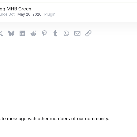
rog MHB Green
urce Bot
May 20, 2026
Plugin
cebook
X
Bluesky
LinkedIn
Reddit
Pinterest
Tumblr
WhatsApp
Email
Link
private message with other members of our community.