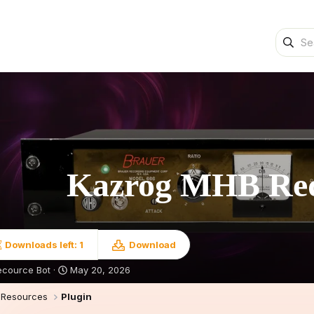
Kazrog MHB R
Downloads left: 1
Download
S
ecource Bot
May 20, 2026
t
a
Resources
Plugin
r